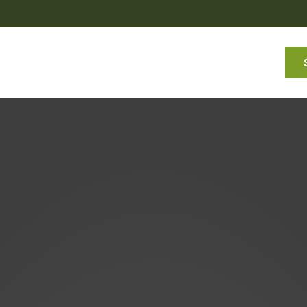
Services
About
Commentaries
Resources