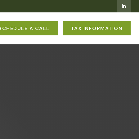
SCHEDULE A CALL
TAX INFORMATION