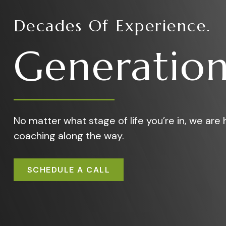
Decades Of Experience.
Generation
No matter what stage of life you’re in, we are h
coaching along the way.
SCHEDULE A CALL