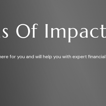
s Of Impact
ere for you and will help you with expert financial