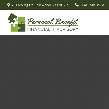
870 Kipling St,
Lakewood,
CO
80215
303-238-5123