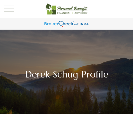
Derek Schug Profile