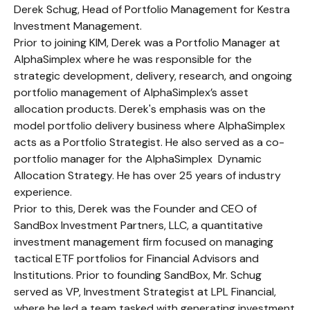
Derek Schug, Head of Portfolio Management for Kestra
Investment Management.
Prior to joining KIM, Derek was a Portfolio Manager at
AlphaSimplex where he was responsible for the
strategic development, delivery, research, and ongoing
portfolio management of AlphaSimplex’s asset
allocation products. Derek's emphasis was on the
model portfolio delivery business where AlphaSimplex
acts as a Portfolio Strategist. He also served as a co-
portfolio manager for the AlphaSimplex Dynamic
Allocation Strategy. He has over 25 years of industry
experience.
Prior to this, Derek was the Founder and CEO of
SandBox Investment Partners, LLC, a quantitative
investment management firm focused on managing
tactical ETF portfolios for Financial Advisors and
Institutions. Prior to founding SandBox, Mr. Schug
served as VP, Investment Strategist at LPL Financial,
where he led a team tasked with generating investment