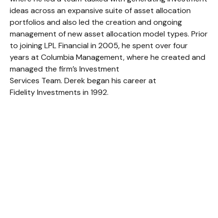
ideas across an expansive suite of asset allocation
portfolios and also led the creation and ongoing
management of new asset allocation model types. Prior
to joining LPL Financial in 2005, he spent over four
years at Columbia Management, where he created and
managed the firm’s Investment
Services Team. Derek began his career at
Fidelity Investments in 1992.