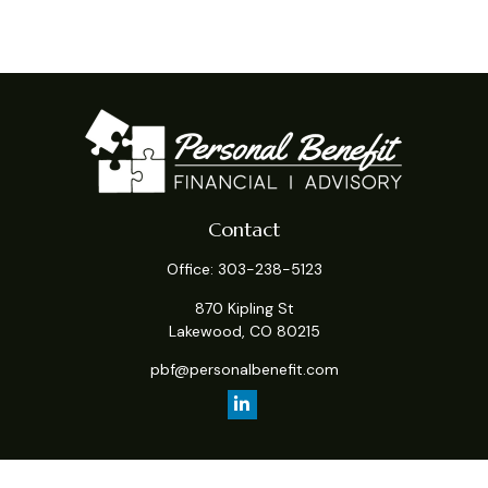
Contact
Office:
303-238-5123
870 Kipling St
Lakewood,
CO
80215
pbf@personalbenefit.com
Quick Links