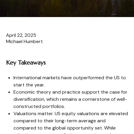
April 22, 2025
Michael Humbert
Key Takeaways
International markets have outperformed the US to
start the year.
Economic theory and practice support the case for
diversification, which remains a cornerstone of well-
constructed portfolios.
Valuations matter. US equity valuations are elevated
compared to their long-term average and
compared to the global opportunity set. While