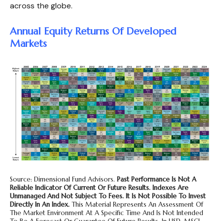
across the globe.
Annual Equity Returns Of Developed
Markets
Source: Dimensional Fund Advisors.
Past Performance Is Not A
Reliable Indicator Of Current Or Future Results. Indexes Are
Unmanaged And Not Subject To Fees. It Is Not Possible To Invest
Directly In An Index.
This Material Represents An Assessment Of
The Market Environment At A Specific Time And Is Not Intended