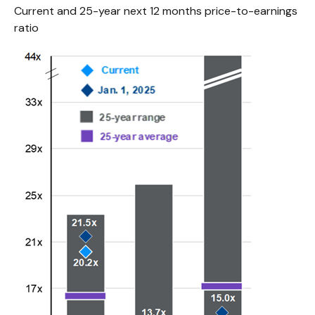
Current and 25-year next 12 months price-to-earnings
ratio