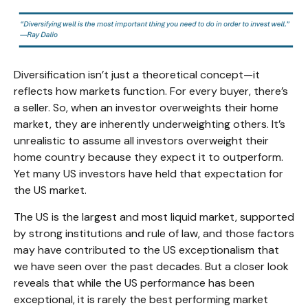
Diversification isn’t just a theoretical concept—it
reflects how markets function. For every buyer, there’s
a seller. So, when an investor overweights their home
market, they are inherently underweighting others. It’s
unrealistic to assume all investors overweight their
home country because they expect it to outperform.
Yet many US investors have held that expectation for
the US market.
The US is the largest and most liquid market, supported
by strong institutions and rule of law, and those factors
may have contributed to the US exceptionalism that
we have seen over the past decades. But a closer look
reveals that while the US performance has been
exceptional, it is rarely the best performing market