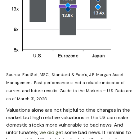
Source: FactSet, MSCI, Standard & Poor’s, J.P. Morgan Asset
Management. Past performance is not a reliable indicator of
current and future results. Guide to the Markets – U.S. Data are
as of March 31, 2025.
Valuations alone are not helpful to time changes in the
market but high relative valuations in the US can make
domestic stocks more vulnerable to bad news. And
unfortunately,
we did get
some bad news. It remains to