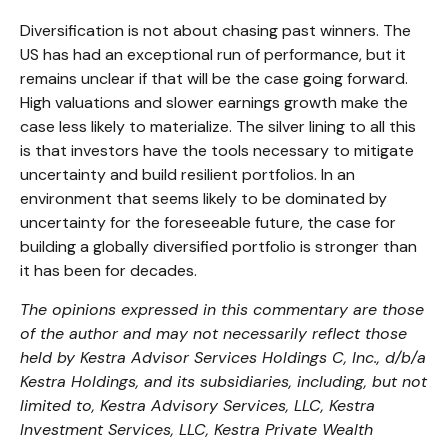
Diversification is not about chasing past winners. The
US has had an exceptional run of performance, but it
remains unclear if that will be the case going forward.
High valuations and slower earnings growth make the
case less likely to materialize. The silver lining to all this
is that investors have the tools necessary to mitigate
uncertainty and build resilient portfolios. In an
environment that seems likely to be dominated by
uncertainty for the foreseeable future, the case for
building a globally diversified portfolio is stronger than
it has been for decades.
The opinions expressed in this commentary are those
of the author and may not necessarily reflect those
held by Kestra Advisor Services Holdings C, Inc., d/b/a
Kestra Holdings, and its subsidiaries, including, but not
limited to, Kestra Advisory Services, LLC, Kestra
Investment Services, LLC, Kestra Private Wealth