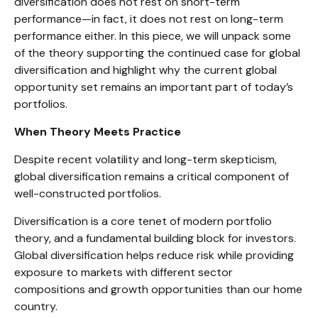
diversification does not rest on short-term
performance—in fact, it does not rest on long-term
performance either. In this piece, we will unpack some
of the theory supporting the continued case for global
diversification and highlight why the current global
opportunity set remains an important part of today’s
portfolios.
When Theory Meets Practice
Despite recent volatility and long-term skepticism,
global diversification remains a critical component of
well-constructed portfolios.
Diversification is a core tenet of modern portfolio
theory, and a fundamental building block for investors.
Global diversification helps reduce risk while providing
exposure to markets with different sector
compositions and growth opportunities than our home
country.