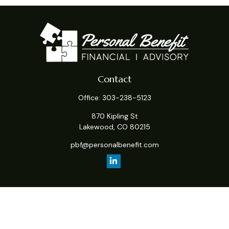
Contact
Office:
303-238-5123
870 Kipling St
Lakewood,
CO
80215
pbf@personalbenefit.com
Quick Links
Retirement
Investment