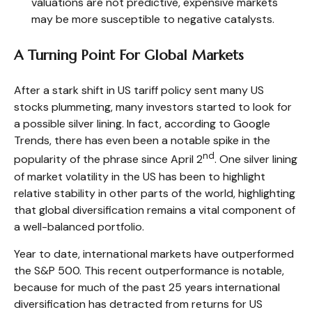
valuations are not predictive, expensive markets
may be more susceptible to negative catalysts.
A Turning Point For Global Markets
After a stark shift in US tariff policy sent many US
stocks plummeting, many investors started to look for
a possible silver lining. In fact, according to Google
Trends, there has even been a notable spike in the
nd
popularity of the phrase since April 2
. One silver lining
of market volatility in the US has been to highlight
relative stability in other parts of the world, highlighting
that global diversification remains a vital component of
a well-balanced portfolio.
Year to date, international markets have outperformed
the S&P 500. This recent outperformance is notable,
because for much of the past 25 years international
diversification has detracted from returns for US