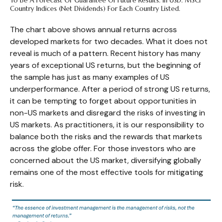
To Be A Forecast Or Guarantee Of Future Results. In USD. MSCI
Country Indices (net Dividends) For Each Country Listed.
The chart above shows annual returns across
developed markets for two decades. What it does not
reveal is much of a pattern. Recent history has many
years of exceptional US returns, but the beginning of
the sample has just as many examples of US
underperformance. After a period of strong US returns,
it can be tempting to forget about opportunities in
non-US markets and disregard the risks of investing in
US markets. As practitioners, it is our responsibility to
balance both the risks and the rewards that markets
across the globe offer. For those investors who are
concerned about the US market, diversifying globally
remains one of the most effective tools for mitigating
risk.