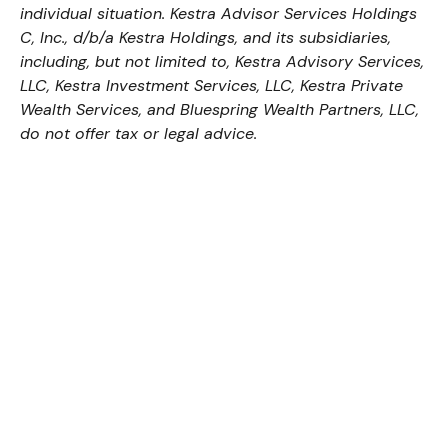
individual situation. Kestra Advisor Services Holdings
C, Inc., d/b/a Kestra Holdings, and its subsidiaries,
including, but not limited to, Kestra Advisory Services,
LLC, Kestra Investment Services, LLC, Kestra Private
Wealth Services, and Bluespring Wealth Partners, LLC,
do not offer tax or legal advice.