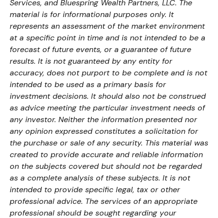
Services, and Bluespring Wealth Partners, LLC. The
material is for informational purposes only. It
represents an assessment of the market environment
at a specific point in time and is not intended to be a
forecast of future events, or a guarantee of future
results. It is not guaranteed by any entity for
accuracy, does not purport to be complete and is not
intended to be used as a primary basis for
investment decisions. It should also not be construed
as advice meeting the particular investment needs of
any investor. Neither the information presented nor
any opinion expressed constitutes a solicitation for
the purchase or sale of any security. This material was
created to provide accurate and reliable information
on the subjects covered but should not be regarded
as a complete analysis of these subjects. It is not
intended to provide specific legal, tax or other
professional advice. The services of an appropriate
professional should be sought regarding your