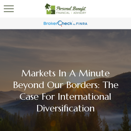
Markets In A Minute
Beyond Our Borders: The
Case For International
Diversification