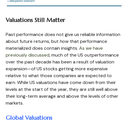
Valuations Still Matter
Past performance does not give us reliable information
about future returns, but
how
that performance
materialized does contain insights.
As we have
previously discussed
, much of the US outperformance
over the past decade has been a result of valuation
expansion—of US stocks getting more expensive
relative to what those companies are expected to
earn. While US valuations have come down from their
levels at the start of the year, they are still well above
their long-term average and above the levels of other
markets.
Global Valuations