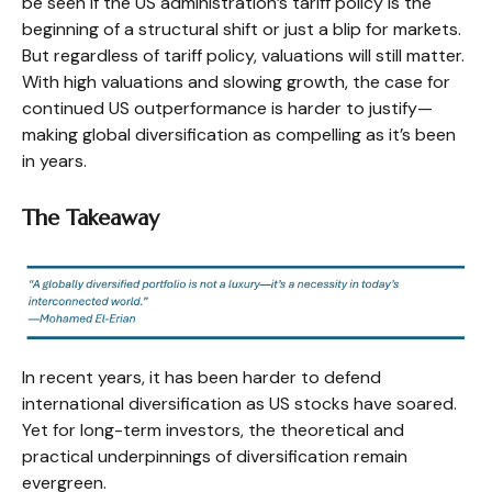
be seen if the US administration’s tariff policy is the
beginning of a structural shift or just a blip for markets.
But regardless of tariff policy, valuations will still matter.
With high valuations and slowing growth, the case for
continued US outperformance is harder to justify—
making global diversification as compelling as it’s been
in years.
The Takeaway
In recent years, it has been harder to defend
international diversification as US stocks have soared.
Yet for long-term investors, the theoretical and
practical underpinnings of diversification remain
evergreen.