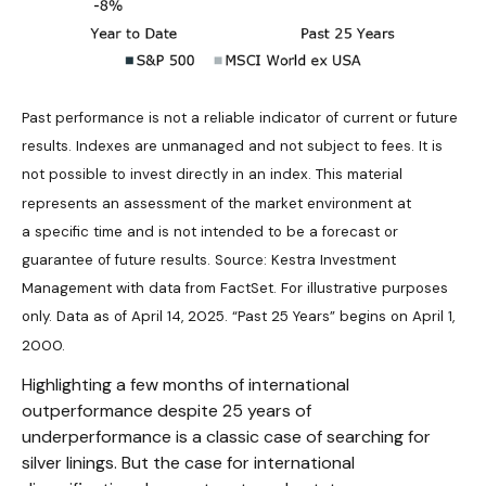
Past performance is not a reliable indicator of current or future
results. Indexes are unmanaged and not subject to fees. It is
not possible to invest directly in an index.
This material
represents an assessment of the market environment at
a specific time and is not intended to be a forecast or
guarantee of future results. Source: Kestra Investment
Management with data from FactSet. For illustrative purposes
only. Data as of April 14, 2025. “Past 25 Years” begins on April 1,
2000.
Highlighting a few months of international
outperformance despite 25 years of
underperformance is a classic case of searching for
silver linings. But the case for international