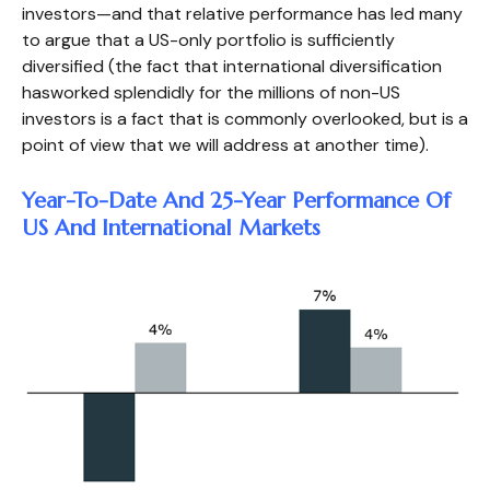
investors—and that relative performance has led many
to argue that a US-only portfolio is sufficiently
diversified (the fact that international diversification
hasworked splendidly for the millions of non-US
investors is a fact that is commonly overlooked, but is a
point of view that we will address at another time).
Year-To-Date And 25-Year Performance Of
US And International Markets