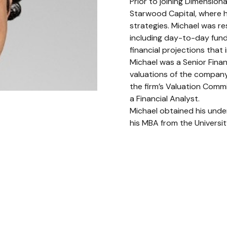
Prior to joining Dimension
Starwood Capital, where h
strategies. Michael was re
including day-to-day fund
financial projections that 
Michael was a Senior Finan
valuations of the company
the firm’s Valuation Commi
a Financial Analyst.
Michael obtained his unde
his MBA from the Universi