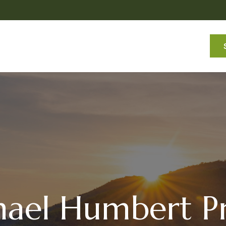
Services
About
Commentaries
Resources
ael Humbert Pr