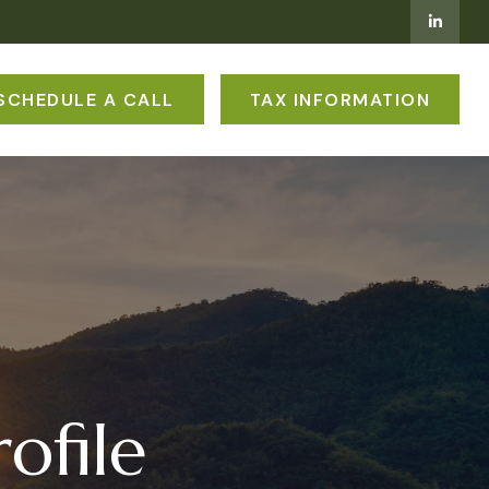
SCHEDULE A CALL
TAX INFORMATION
ofile