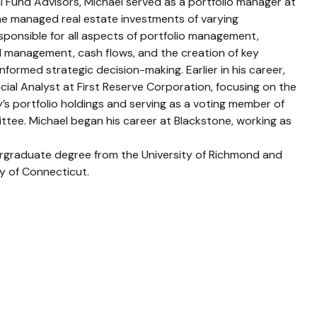
al Fund Advisors, Michael served as a portfolio manager at
e managed real estate investments of varying
sponsible for all aspects of portfolio management,
 management, cash flows, and the creation of key
informed strategic decision-making. Earlier in his career,
cial Analyst at First Reserve Corporation, focusing on the
’s portfolio holdings and serving as a voting member of
ttee. Michael began his career at Blackstone, working as
rgraduate degree from the University of Richmond and
ty of Connecticut.