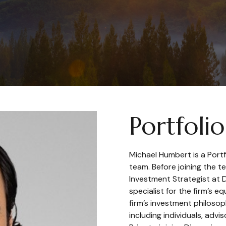
Portfoli
Michael Humbert is a Por
team. Before joining the 
Investment Strategist at 
specialist for the firm’s 
firm’s investment philosop
including individuals, advi