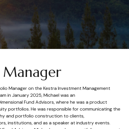
o Manager
tfolio Manager on the Kestra Investment Management
team in January 2025, Michael was an
Dimensional Fund Advisors, where he was a product
equity portfolios. He was responsible for communicating the
hy and portfolio construction to clients,
sors, institutions, and as a speaker at industry events.