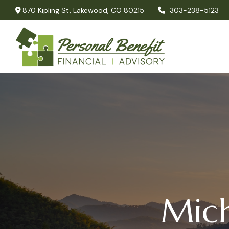
870 Kipling St,
Lakewood,
CO
80215
303-238-5123
Mich