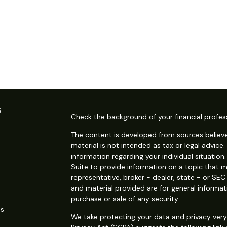
s
Check the background of your financial profes
The content is developed from sources believe
material is not intended as tax or legal advice.
information regarding your individual situati
Suite to provide information on a topic that m
representative, broker - dealer, state - or SE
and material provided are for general informat
purchase or sale of any security.
es
We take protecting your data and privacy very 