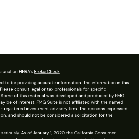
sional on FINRA's
BrokerCheck
.
d to be providing accurate information. The information in this
 Please consult legal or tax professionals for specific
on. Some of this material was developed and produced by FMG
ay be of interest. FMG Suite is not affiliated with the named
C - registered investment advisory firm. The opinions expressed
ion, and should not be considered a solicitation for the
seriously. As of January 1, 2020 the
California Consumer