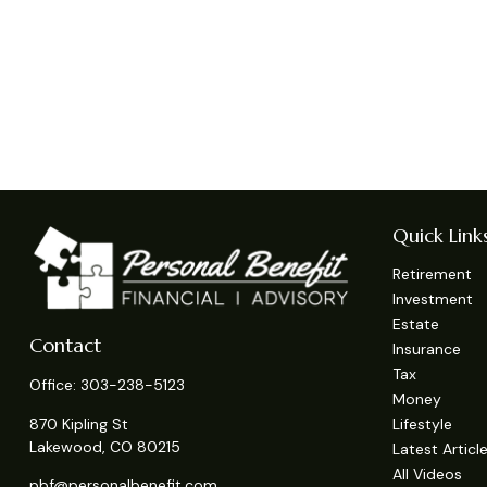
Quick Link
Retirement
Investment
Estate
Contact
Insurance
Tax
Office:
303-238-5123
Money
Lifestyle
870 Kipling St
Lakewood,
CO
80215
Latest Articl
All Videos
pbf@personalbenefit.com