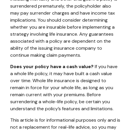
surrendered prematurely, the policyholder also
may pay surrender charges and have income tax
implications. You should consider determining
whether you are insurable before implementing a
strategy involving life insurance. Any guarantees
associated with a policy are dependent on the
ability of the issuing insurance company to
continue making claim payments.
Does your policy have a cash value?
If you have
a whole life policy, it may have built a cash value
over time. Whole life insurance is designed to
remain in force for your whole life, as long as you
remain current with your premiums. Before
surrendering a whole-life policy, be certain you
understand the policy’s features and limitations.
This article is for informational purposes only and is
not a replacement for real-life advice, so you may