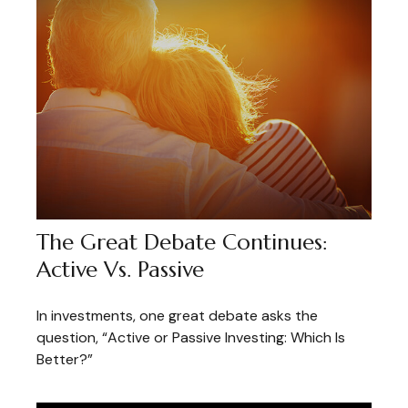
The Great Debate Continues:
Active Vs. Passive
In investments, one great debate asks the
question, “Active or Passive Investing: Which Is
Better?”