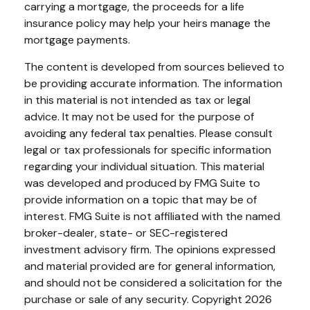
carrying a mortgage, the proceeds for a life
insurance policy may help your heirs manage the
mortgage payments.
The content is developed from sources believed to
be providing accurate information. The information
in this material is not intended as tax or legal
advice. It may not be used for the purpose of
avoiding any federal tax penalties. Please consult
legal or tax professionals for specific information
regarding your individual situation. This material
was developed and produced by FMG Suite to
provide information on a topic that may be of
interest. FMG Suite is not affiliated with the named
broker-dealer, state- or SEC-registered
investment advisory firm. The opinions expressed
and material provided are for general information,
and should not be considered a solicitation for the
purchase or sale of any security. Copyright
2026