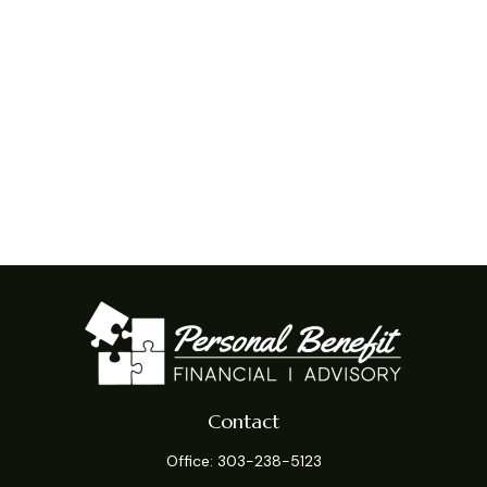
Contact
Office:
303-238-5123