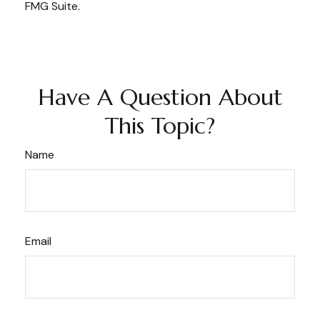
FMG Suite.
Have A Question About
This Topic?
Name
Email