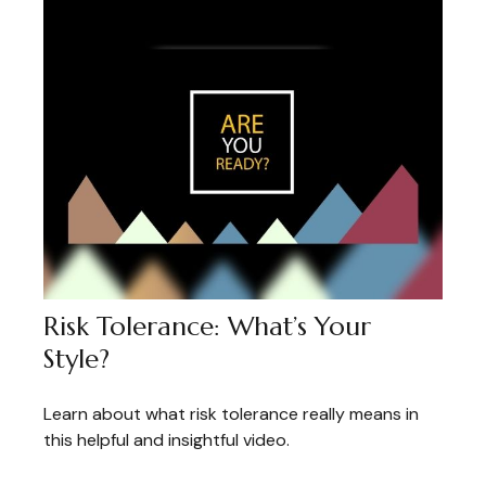
Risk Tolerance: What’s Your
Style?
Learn about what risk tolerance really means in
this helpful and insightful video.