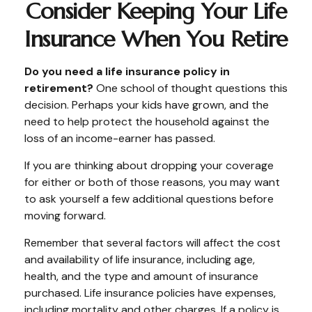
Consider Keeping Your Life
Insurance When You Retire
Do you need a life insurance policy in
retirement?
One school of thought questions this
decision. Perhaps your kids have grown, and the
need to help protect the household against the
loss of an income-earner has passed.
If you are thinking about dropping your coverage
for either or both of those reasons, you may want
to ask yourself a few additional questions before
moving forward.
Remember that several factors will affect the cost
and availability of life insurance, including age,
health, and the type and amount of insurance
purchased. Life insurance policies have expenses,
including mortality and other charges. If a policy is