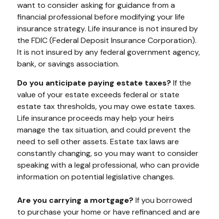
want to consider asking for guidance from a
financial professional before modifying your life
insurance strategy. Life insurance is not insured by
the FDIC (Federal Deposit Insurance Corporation).
It is not insured by any federal government agency,
bank, or savings association.
Do you anticipate paying estate taxes?
If the
value of your estate exceeds federal or state
estate tax thresholds, you may owe estate taxes.
Life insurance proceeds may help your heirs
manage the tax situation, and could prevent the
need to sell other assets. Estate tax laws are
constantly changing, so you may want to consider
speaking with a legal professional, who can provide
information on potential legislative changes.
Are you carrying a mortgage?
If you borrowed
to purchase your home or have refinanced and are