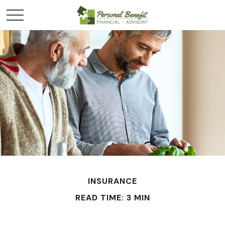
INSURANCE
READ TIME: 3 MIN