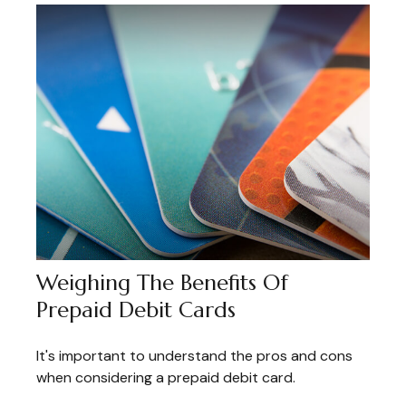
Weighing The Benefits Of
Prepaid Debit Cards
It's important to understand the pros and cons
when considering a prepaid debit card.