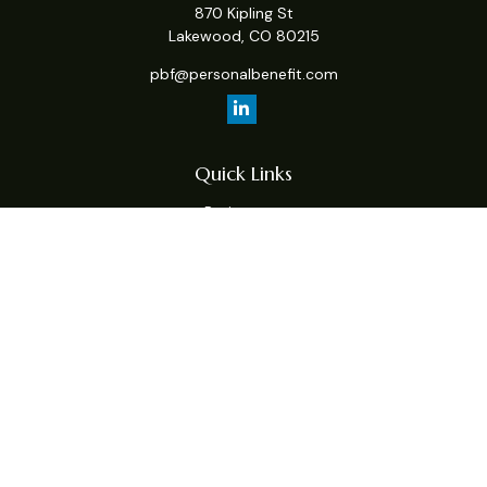
870 Kipling St
Lakewood,
CO
80215
pbf@personalbenefit.com
Quick Links
Retirement
Investment
Estate
Insurance
Tax
Money
Lifestyle
Latest Articles
All Videos
All Calculators
Check the background of your financial professional on