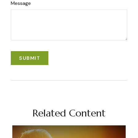
Message
Related Content