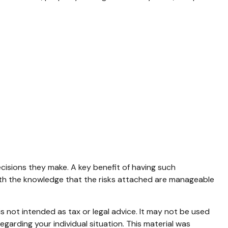
ecisions they make. A key benefit of having such
th the knowledge that the risks attached are manageable
s not intended as tax or legal advice. It may not be used
egarding your individual situation. This material was