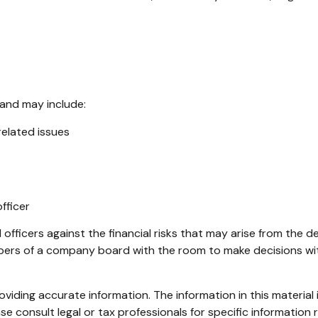
 and may include:
elated issues
fficer
officers against the financial risks that may arise from the d
mbers of a company board with the room to make decisions wi
iding accurate information. The information in this material i
se consult legal or tax professionals for specific information r