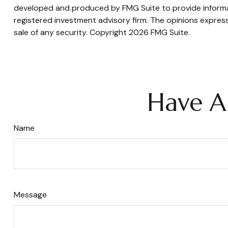
developed and produced by FMG Suite to provide informati
registered investment advisory firm. The opinions express
sale of any security. Copyright
2026 FMG Suite.
Have A
Name
Message