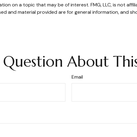
on on a topic that may be of interest. FMG, LLC, is not affil
ed and material provided are for general information, and sho
 Question About This
Email