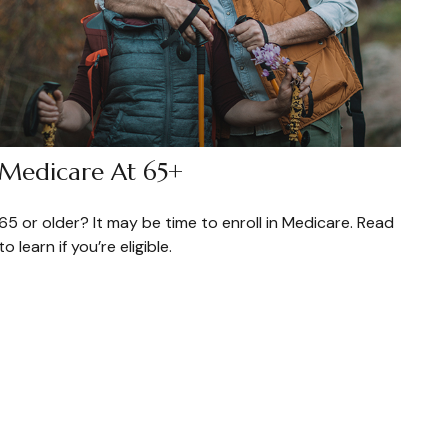
Medicare At 65+
65 or older? It may be time to enroll in Medicare. Read
to learn if you’re eligible.