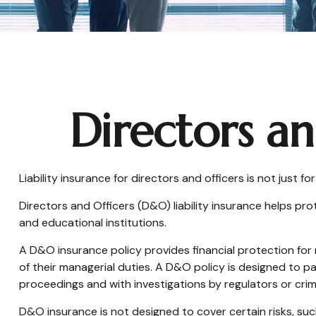
Directors an
Liability insurance for directors and officers is not just 
Directors and Officers (D&O) liability insurance helps prot
and educational institutions.
A D&O insurance policy provides financial protection for 
of their managerial duties. A D&O policy is designed to pa
proceedings and with investigations by regulators or crim
D&O insurance is not designed to cover certain risks, suc