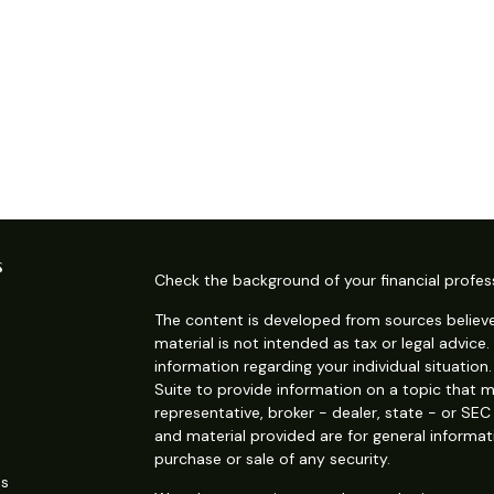
s
Check the background of your financial profes
The content is developed from sources believe
material is not intended as tax or legal advice.
information regarding your individual situati
Suite to provide information on a topic that m
representative, broker - dealer, state - or SE
and material provided are for general informat
purchase or sale of any security.
es