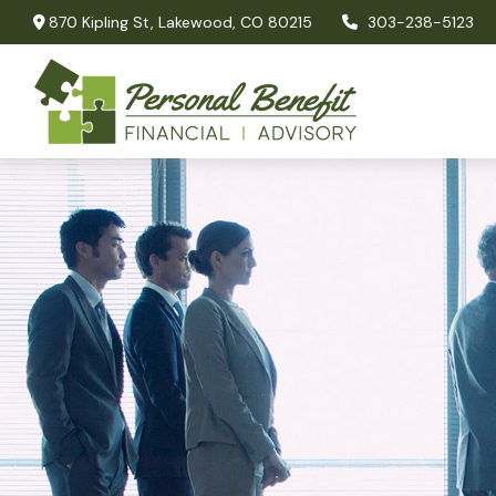
870 Kipling St,
Lakewood,
CO
80215
303-238-5123