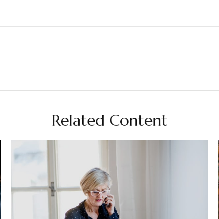
Related Content