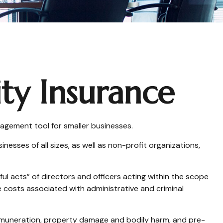
ity Insurance
anagement tool for smaller businesses.
nesses of all sizes, as well as non-profit organizations,
ul acts” of directors and officers acting within the scope
e costs associated with administrative and criminal
 remuneration, property damage and bodily harm, and pre-