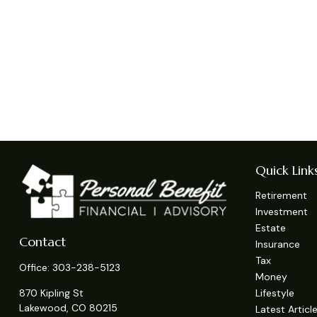
Quick Link
Retirement
Investment
Estate
Contact
Insurance
Tax
Office:
303-238-5123
Money
Lifestyle
870 Kipling St
Lakewood,
CO
80215
Latest Articl