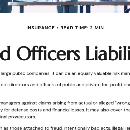
INSURANCE
READ TIME: 2 MIN
d Officers Liabil
for large public companies; it can be an equally valuable risk m
ect directors and officers of public and private for-profit busi
managers against claims arising from actual or alleged “wrongf
y for defense costs and financial losses. It may also cover th
inal prosecutors.
h as those attached to fraud, intentionally bad acts, illegal