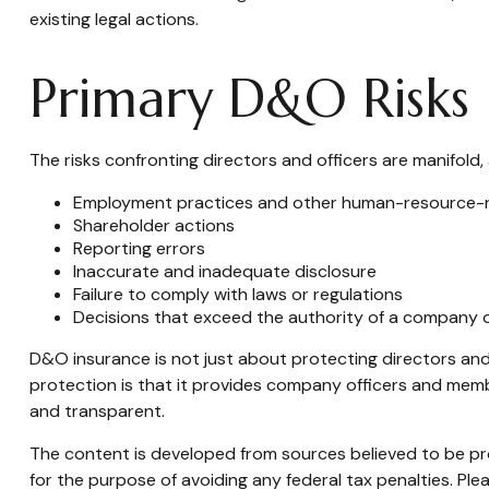
existing legal actions.
Primary D&O Risks
The risks confronting directors and officers are manifold,
Employment practices and other human-resource-r
Shareholder actions
Reporting errors
Inaccurate and inadequate disclosure
Failure to comply with laws or regulations
Decisions that exceed the authority of a company o
D&O insurance is not just about protecting directors and 
protection is that it provides company officers and me
and transparent.
The content is developed from sources believed to be prov
for the purpose of avoiding any federal tax penalties. Plea