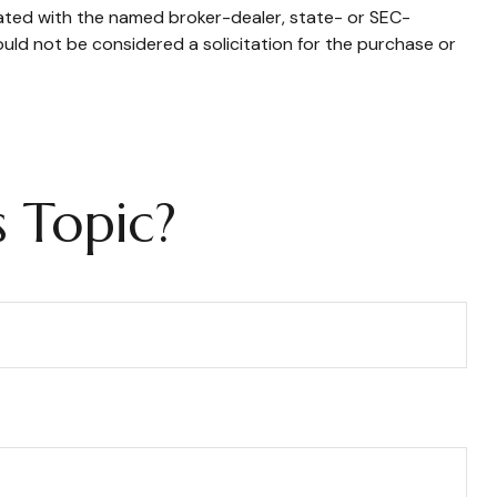
iated with the named broker-dealer, state- or SEC-
uld not be considered a solicitation for the purchase or
 Topic?