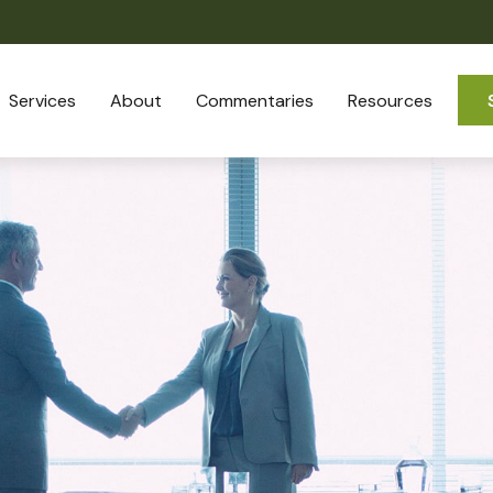
Services
About
Commentaries
Resources