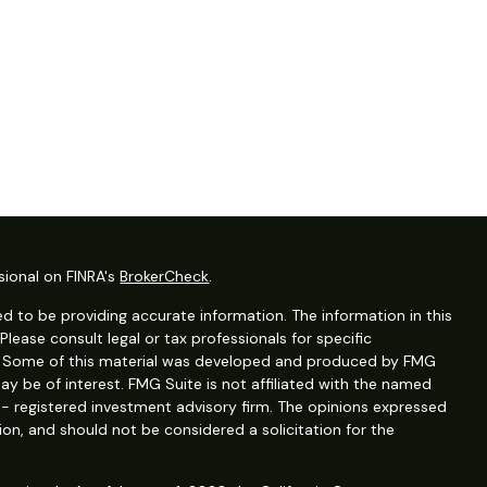
sional on FINRA's
BrokerCheck
.
d to be providing accurate information. The information in this
 Please consult legal or tax professionals for specific
on. Some of this material was developed and produced by FMG
ay be of interest. FMG Suite is not affiliated with the named
C - registered investment advisory firm. The opinions expressed
ion, and should not be considered a solicitation for the