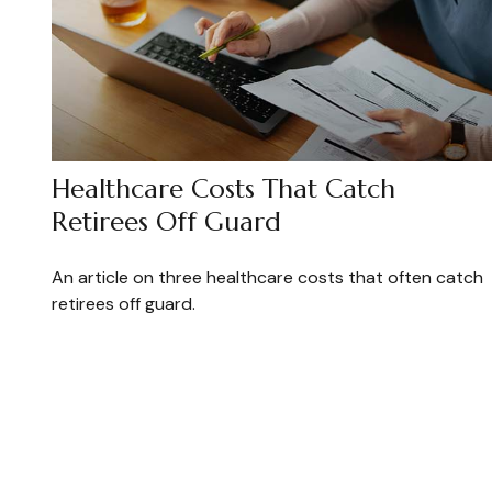
Healthcare Costs That Catch
Retirees Off Guard
An article on three healthcare costs that often catch
retirees off guard.