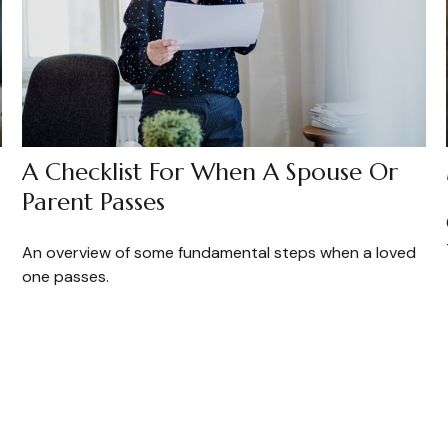
A Checklist For When A Spouse Or
Parent Passes
An overview of some fundamental steps when a loved
one passes.