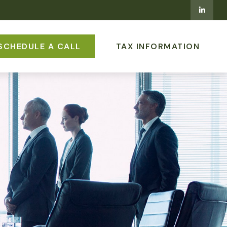
SCHEDULE A CALL
TAX INFORMATION