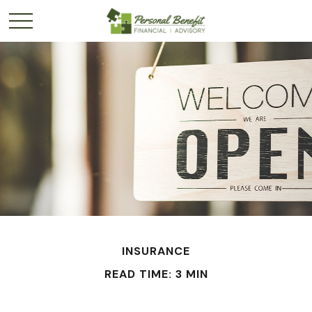
INSURANCE
READ TIME: 3 MIN