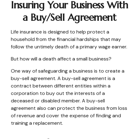
Insuring Your Business With
a Buy/Sell Agreement
Life insurance is designed to help protect a
household from the financial hardships that may
follow the untimely death of a primary wage earner.
But how will a death affect a small business?
One way of safeguarding a business is to create a
buy-sell agreement. A buy-sell agreement is a
contract between different entities within a
corporation to buy out the interests of a
deceased or disabled member. A buy-sell
agreement also can protect the business from loss
of revenue and cover the expense of finding and
training a replacement.