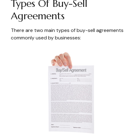
Types Of Buy-Sell
Agreements
There are two main types of buy-sell agreements
commonly used by businesses: