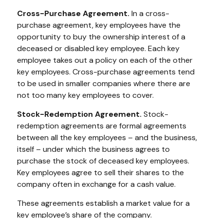
Cross-Purchase Agreement.
In a cross-
purchase agreement, key employees have the
opportunity to buy the ownership interest of a
deceased or disabled key employee. Each key
employee takes out a policy on each of the other
key employees. Cross-purchase agreements tend
to be used in smaller companies where there are
not too many key employees to cover.
Stock-Redemption Agreement.
Stock-
redemption agreements are formal agreements
between all the key employees – and the business,
itself – under which the business agrees to
purchase the stock of deceased key employees.
Key employees agree to sell their shares to the
company often in exchange for a cash value.
These agreements establish a market value for a
key employee’s share of the company.