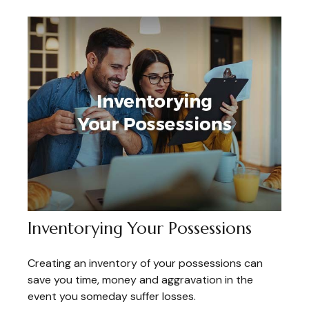
Inventorying Your Possessions
Creating an inventory of your possessions can
save you time, money and aggravation in the
event you someday suffer losses.