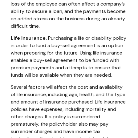
loss of the employee can often affect a company’s
ability to secure a loan, and the payments become
an added stress on the business during an already
difficult time.
Life Insurance.
Purchasing a life or disability policy
in order to fund a buy-sell agreement is an option
when preparing for the future. Using life insurance
enables a buy-sell agreement to be funded with
premium payments and attempts to ensure that
funds will be available when they are needed.
Several factors will affect the cost and availability
of life insurance, including age, health, and the type
and amount of insurance purchased. Life insurance
policies have expenses, including mortality and
other charges. If a policy is surrendered
prematurely, the policyholder also may pay
surrender charges and have income tax