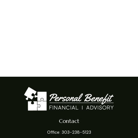
Contact
Office:
303-238-5123