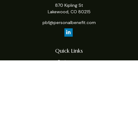
870 Kipling St
Lakewood,
CO
80215
pbf@personalbenefit.com
Quick Links
Retirement
Investment
Estate
Insurance
Tax
Money
Lifestyle
Latest Articles
All Videos
All Calculators
Check the background of your financial professional on