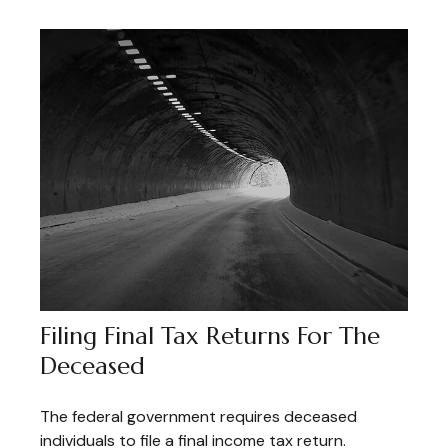
Filing Final Tax Returns For The
Deceased
The federal government requires deceased
individuals to file a final income tax return.