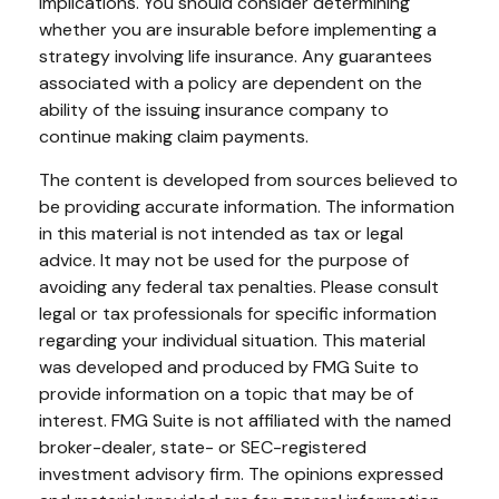
implications. You should consider determining
whether you are insurable before implementing a
strategy involving life insurance. Any guarantees
associated with a policy are dependent on the
ability of the issuing insurance company to
continue making claim payments.
The content is developed from sources believed to
be providing accurate information. The information
in this material is not intended as tax or legal
advice. It may not be used for the purpose of
avoiding any federal tax penalties. Please consult
legal or tax professionals for specific information
regarding your individual situation. This material
was developed and produced by FMG Suite to
provide information on a topic that may be of
interest. FMG Suite is not affiliated with the named
broker-dealer, state- or SEC-registered
investment advisory firm. The opinions expressed