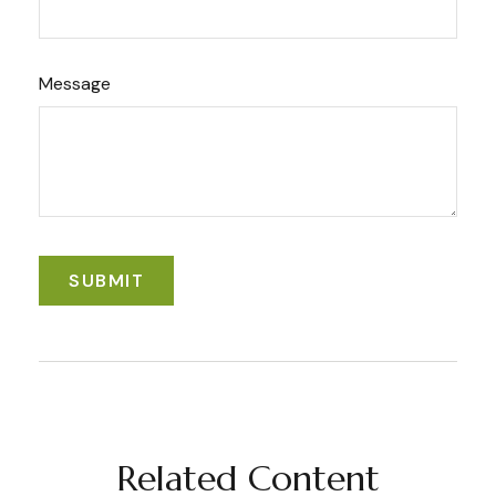
Message
Related Content