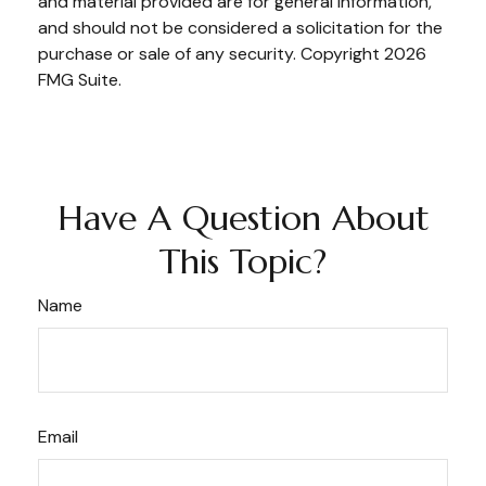
and material provided are for general information,
and should not be considered a solicitation for the
purchase or sale of any security. Copyright
2026
FMG Suite.
Have A Question About
This Topic?
Name
Email