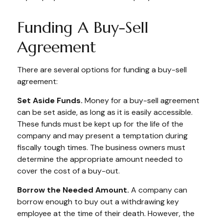
Funding A Buy-Sell
Agreement
There are several options for funding a buy-sell
agreement:
Set Aside Funds.
Money for a buy-sell agreement
can be set aside, as long as it is easily accessible.
These funds must be kept up for the life of the
company and may present a temptation during
fiscally tough times. The business owners must
determine the appropriate amount needed to
cover the cost of a buy-out.
Borrow the Needed Amount.
A company can
borrow enough to buy out a withdrawing key
employee at the time of their death. However, the