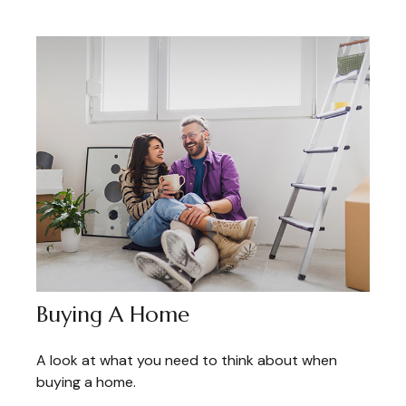
Buying A Home
A look at what you need to think about when
buying a home.