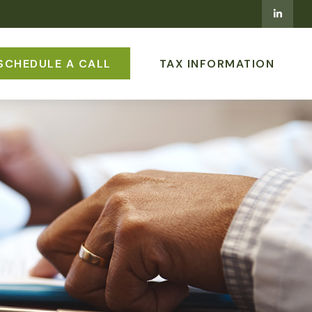
SCHEDULE A CALL
TAX INFORMATION