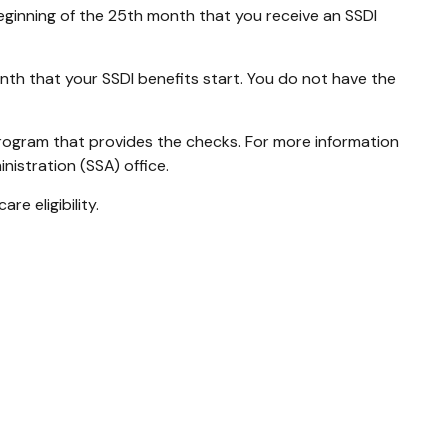
beginning of the 25th month that you receive an SSDI
nth that your SSDI benefits start. You do not have the
rogram that provides the checks. For more information
nistration (SSA) office.
e eligibility.