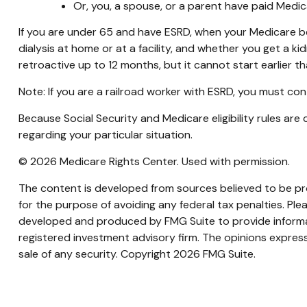
Or, you, a spouse, or a parent have paid Medic
If you are under 65 and have ESRD, when your Medicare b
dialysis at home or at a facility, and whether you get a kid
retroactive up to 12 months, but it cannot start earlier t
Note: If you are a railroad worker with ESRD, you must con
Because Social Security and Medicare eligibility rules ar
regarding your particular situation.
©
2026 Medicare Rights Center. Used with permission.
The content is developed from sources believed to be prov
for the purpose of avoiding any federal tax penalties. Plea
developed and produced by FMG Suite to provide informati
registered investment advisory firm. The opinions express
sale of any security. Copyright
2026 FMG Suite.