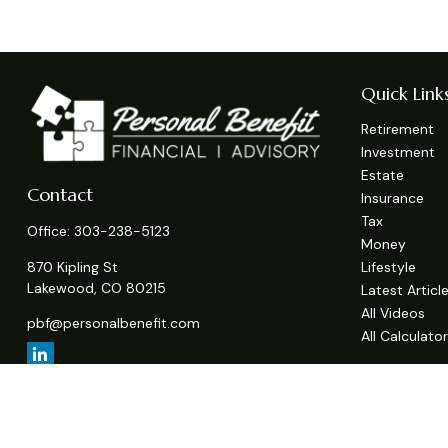
Quick Link
Retirement
Investment
Estate
Contact
Insurance
Tax
Office:
303-238-5123
Money
Lifestyle
870 Kipling St
Lakewood,
CO
80215
Latest Articl
All Videos
pbf@personalbenefit.com
All Calculato