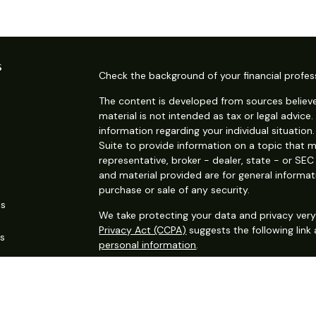
s
Check the background of your financial profes
The content is developed from sources believe
material is not intended as tax or legal advice.
information regarding your individual situati
Suite to provide information on a topic that m
representative, broker - dealer, state - or SE
and material provided are for general informat
purchase or sale of any security.
es
We take protecting your data and privacy very 
Privacy Act (CCPA)
suggests the following link
rs
personal information
.
Copyright 2026 FMG Suite.
Securities offered through Kestra Investment S
services offered through Kestra Advisory Services