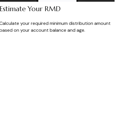
Estimate Your RMD
Calculate your required minimum distribution amount
based on your account balance and age.