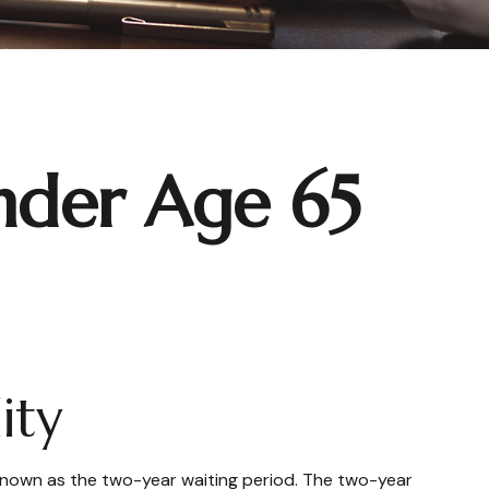
nder Age 65
ity
 known as the two-year waiting period. The two-year