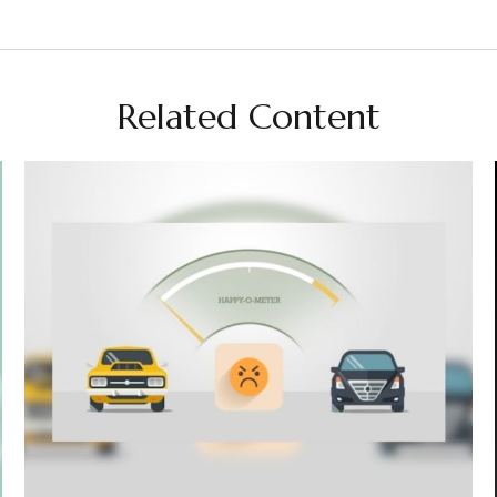
Related Content