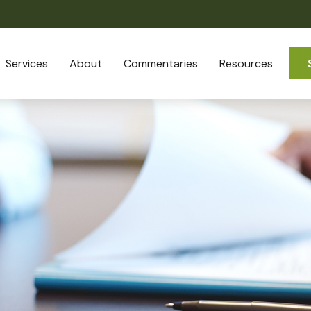
Services
About
Commentaries
Resources