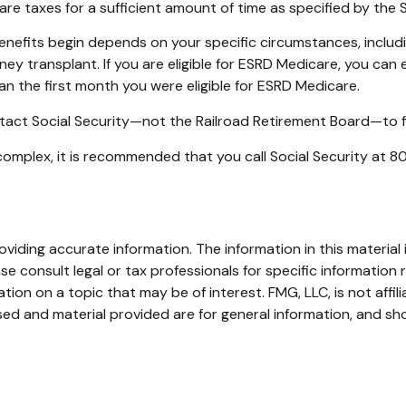
are taxes for a sufficient amount of time as specified by the 
enefits begin depends on your specific circumstances, includ
ney transplant. If you are eligible for ESRD Medicare, you can e
han the first month you were eligible for ESRD Medicare.
tact Social Security—not the Railroad Retirement Board—to fin
e complex, it is recommended that you call Social Security at
iding accurate information. The information in this material i
se consult legal or tax professionals for specific information r
on on a topic that may be of interest. FMG, LLC, is not affil
ed and material provided are for general information, and sho