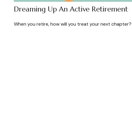
Dreaming Up An Active Retirement
When you retire, how will you treat your next chapter?