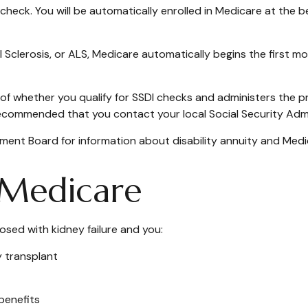
 check. You will be automatically enrolled in Medicare at the 
Sclerosis, or ALS, Medicare automatically begins the first mo
 whether you qualify for SSDI checks and administers the p
 recommended that you contact your local Social Security Admi
ent Board for information about disability annuity and Medicar
D Medicare
osed with kidney failure and you:
y transplant
 benefits