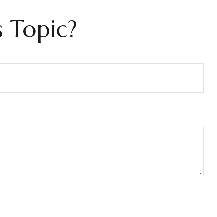
 Topic?