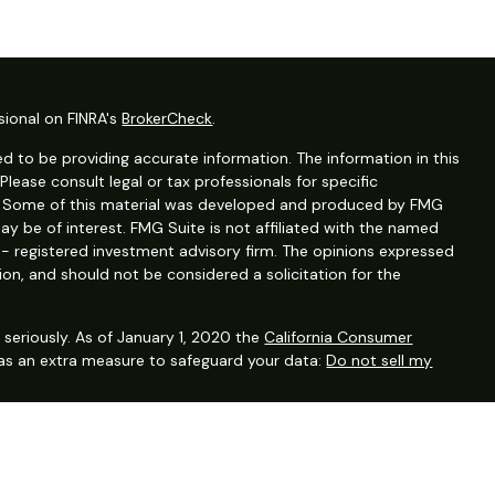
sional on FINRA's
BrokerCheck
.
d to be providing accurate information. The information in this
 Please consult legal or tax professionals for specific
on. Some of this material was developed and produced by FMG
ay be of interest. FMG Suite is not affiliated with the named
C - registered investment advisory firm. The opinions expressed
ion, and should not be considered a solicitation for the
seriously. As of January 1, 2020 the
California Consumer
 as an extra measure to safeguard your data:
Do not sell my
ervices, LLC (Kestra IS), Member FINRA/SIPC. Investment advisory
, LLC (Kestra AS), an affiliate of Kestra IS. Financial planning