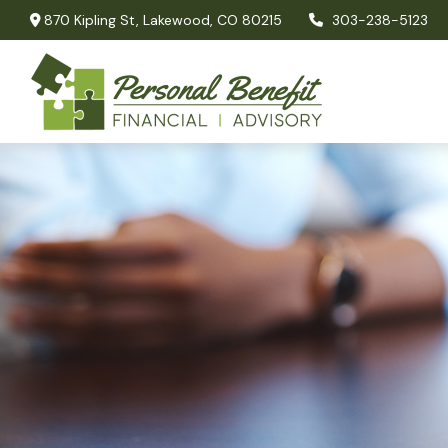
870 Kipling St,
Lakewood,
CO
80215
303-238-5123