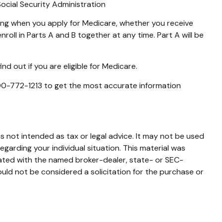
Social Security Administration
ing when you apply for Medicare, whether you receive
nroll in Parts A and B together at any time. Part A will be
d out if you are eligible for Medicare.
 800-772-1213 to get the most accurate information
s not intended as tax or legal advice. It may not be used
egarding your individual situation. This material was
iated with the named broker-dealer, state- or SEC-
uld not be considered a solicitation for the purchase or