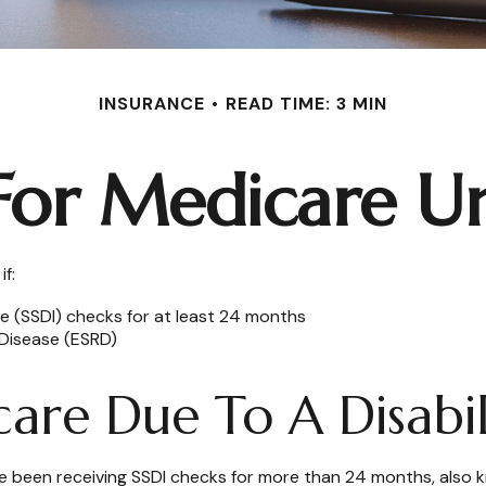
INSURANCE
READ TIME: 3 MIN
 For Medicare U
f:
ce (SSDI) checks for at least 24 months
Disease (ESRD)
care Due To A Disabil
have been receiving SSDI checks for more than 24 months, also