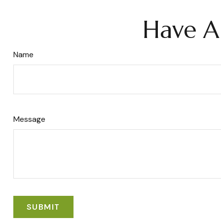
Have A
Name
Message