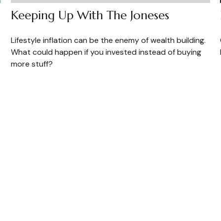
Keeping Up With The Joneses
Lifestyle inflation can be the enemy of wealth building.
What could happen if you invested instead of buying
more stuff?