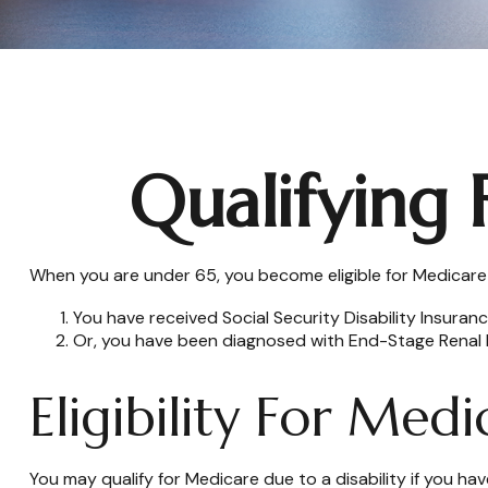
Qualifying
When you are under 65, you become eligible for Medicare i
You have received Social Security Disability Insuran
Or, you have been diagnosed with End-Stage Renal 
Eligibility For Medi
You may qualify for Medicare due to a disability if you 