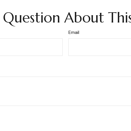
 Question About This
Email