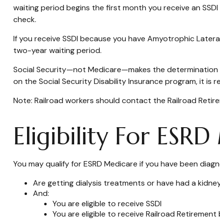
waiting period begins the first month you receive an SSDI
check.
If you receive SSDI because you have Amyotrophic Lateral 
two-year waiting period.
Social Security—not Medicare—makes the determination of
on the Social Security Disability Insurance program, it is
Note: Railroad workers should contact the Railroad Retirem
Eligibility For ESR
You may qualify for ESRD Medicare if you have been diagn
Are getting dialysis treatments or have had a kidne
And:
You are eligible to receive SSDI
You are eligible to receive Railroad Retirement