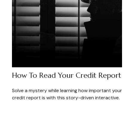
How To Read Your Credit Report
Solve a mystery while learning how important your
credit report is with this story-driven interactive.