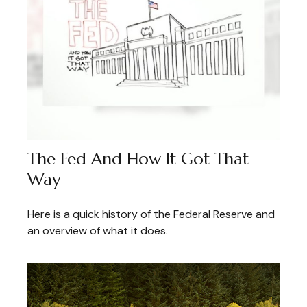
The Fed And How It Got That
Way
Here is a quick history of the Federal Reserve and
an overview of what it does.