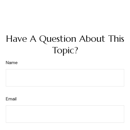
Have A Question About This
Topic?
Name
Email