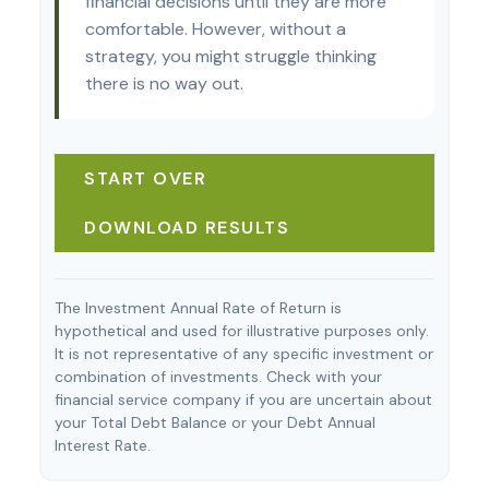
financial decisions until they are more
comfortable. However, without a
strategy, you might struggle thinking
there is no way out.
START OVER
DOWNLOAD RESULTS
The Investment Annual Rate of Return is
hypothetical and used for illustrative purposes only.
It is not representative of any specific investment or
combination of investments. Check with your
financial service company if you are uncertain about
your Total Debt Balance or your Debt Annual
Interest Rate.