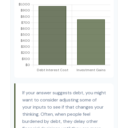
If your answer suggests debt, you might
want to consider adjusting some of
your inputs to see if that changes your
thinking. Often, when people feel
burdened by debt, they delay other