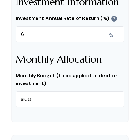
Investment Information
Investment Annual Rate of Return (%)
?
%
Monthly Allocation
Monthly Budget (to be applied to debt or
investment)
$