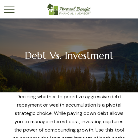
Debt Vs. Investment
Deciding whether to prioritize aggressive debt
repayment or wealth accumulation is a pivotal
strategic choice. While paying down debt allows
you to manage interest cost, investing captures
the power of compounding growth. Use this tool