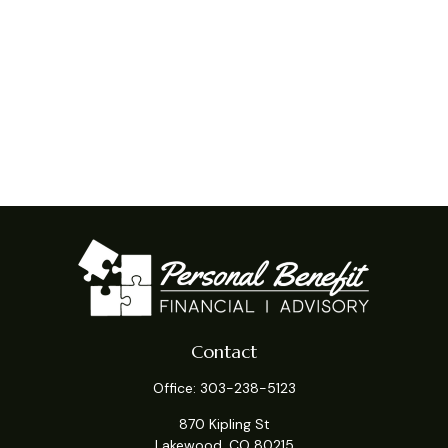
Contact
Office:
303-238-5123
870 Kipling St
Lakewood,
CO
80215