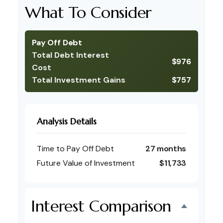
What To Consider
Pay Off Debt
Total Debt Interest
$976
Cost
Total Investment Gains
$757
Analysis Details
Time to Pay Off Debt
27 months
Future Value of Investment
$11,733
Interest Comparison