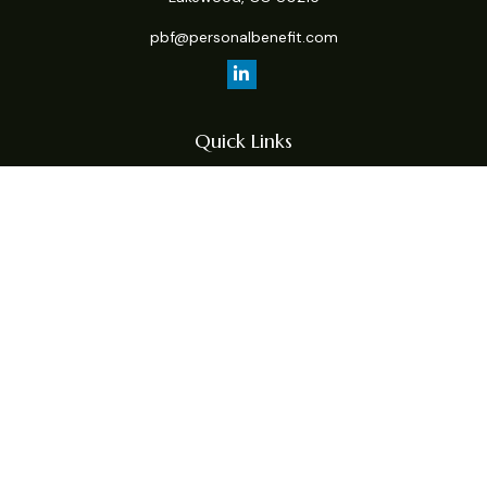
pbf@personalbenefit.com
Quick Links
Retirement
Investment
Estate
Insurance
Tax
Money
Lifestyle
Latest Articles
All Videos
All Calculators