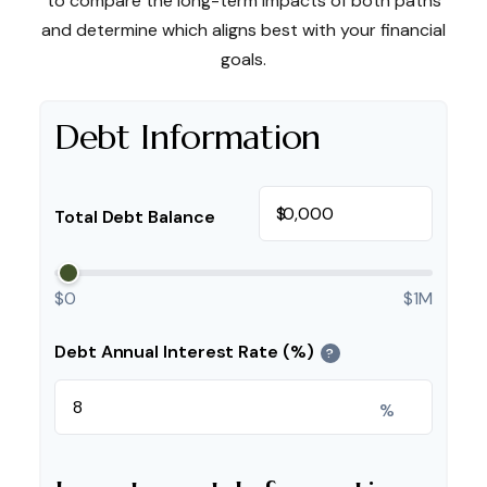
to compare the long-term impacts of both paths
and determine which aligns best with your financial
goals.
Debt Information
$
Total Debt Balance
$0
$1M
Debt Annual Interest Rate (%)
?
%