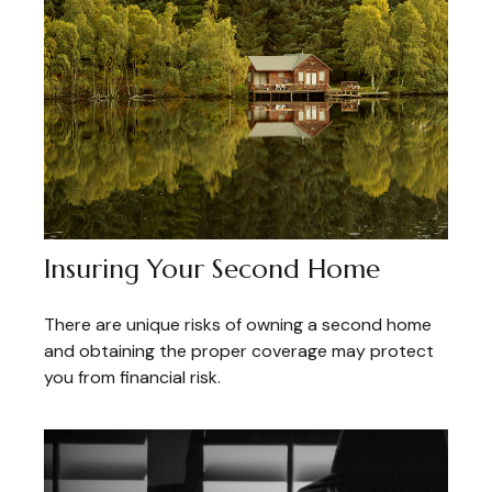
Insuring Your Second Home
There are unique risks of owning a second home
and obtaining the proper coverage may protect
you from financial risk.