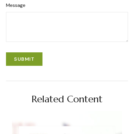
Message
Related Content