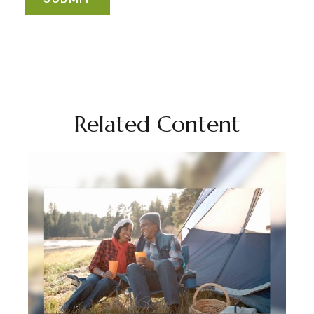
Related Content