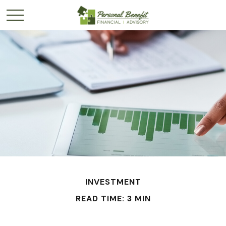
INVESTMENT
READ TIME: 3 MIN