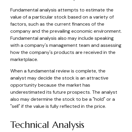
Fundamental analysis attempts to estimate the
value of a particular stock based on a variety of
factors, such as the current finances of the
company and the prevailing economic environment.
Fundamental analysis also may include speaking
with a company's management team and assessing
how the company's products are received in the
marketplace.
When a fundamental review is complete, the
analyst may decide the stock is an attractive
opportunity because the market has
underestimated its future prospects. The analyst
also may determine the stock to be a "hold" or a
"sell" if the value is fully reflected in the price.
Technical Analysis