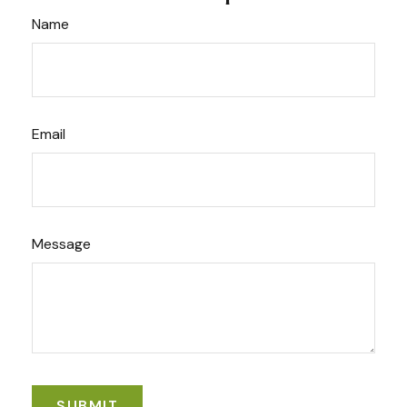
Name
Email
Message