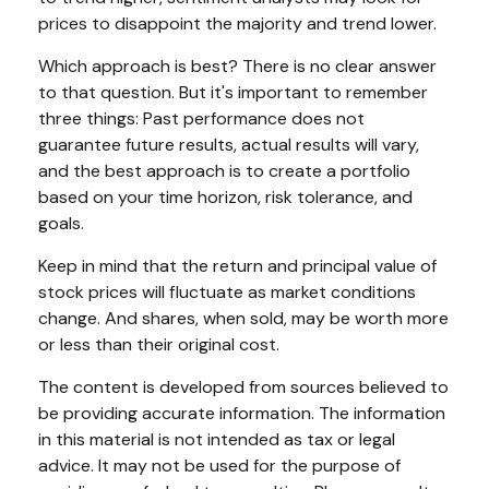
prices to disappoint the majority and trend lower.
Which approach is best? There is no clear answer
to that question. But it's important to remember
three things: Past performance does not
guarantee future results, actual results will vary,
and the best approach is to create a portfolio
based on your time horizon, risk tolerance, and
goals.
Keep in mind that the return and principal value of
stock prices will fluctuate as market conditions
change. And shares, when sold, may be worth more
or less than their original cost.
The content is developed from sources believed to
be providing accurate information. The information
in this material is not intended as tax or legal
advice. It may not be used for the purpose of