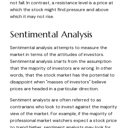
not fall. In contrast, a resistance level is a price at
which the stock might find pressure and above
which it may not rise.
Sentimental Analysis
Sentimental analysis attempts to measure the
market in terms of the attitudes of investors.
Sentimental analysis starts from the assumption
that the majority of investors are wrong. In other
words, that the stock market has the potential to
disappoint when "masses of investors" believe
prices are headed in a particular direction.
Sentiment analysts are often referred to as
contrarians who look to invest against the majority
view of the market. For example, if the majority of
professional market watchers expect a stock price
to trend higher, sentiment analysts may look for