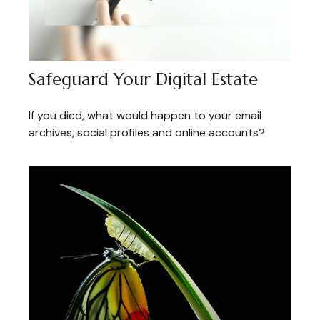
Safeguard Your Digital Estate
If you died, what would happen to your email
archives, social profiles and online accounts?