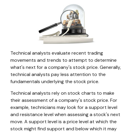
Technical analysts evaluate recent trading
movements and trends to attempt to determine
what's next for a company's stock price. Generally,
technical analysts pay less attention to the
fundamentals underlying the stock price.
Technical analysts rely on stock charts to make
their assessment of a company's stock price. For
example, technicians may look for a support level
and resistance level when assessing a stock's next
move. A support level is a price level at which the
stock might find support and below which it may