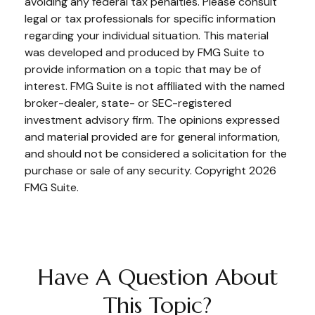
avoiding any federal tax penalties. Please consult
legal or tax professionals for specific information
regarding your individual situation. This material
was developed and produced by FMG Suite to
provide information on a topic that may be of
interest. FMG Suite is not affiliated with the named
broker-dealer, state- or SEC-registered
investment advisory firm. The opinions expressed
and material provided are for general information,
and should not be considered a solicitation for the
purchase or sale of any security. Copyright
2026
FMG Suite.
Have A Question About
This Topic?