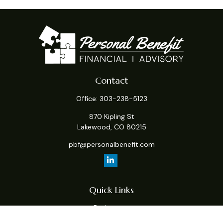
Contact
Office:
303-238-5123
870 Kipling St
Lakewood,
CO
80215
pbf@personalbenefit.com
Quick Links
Retirement
Investment