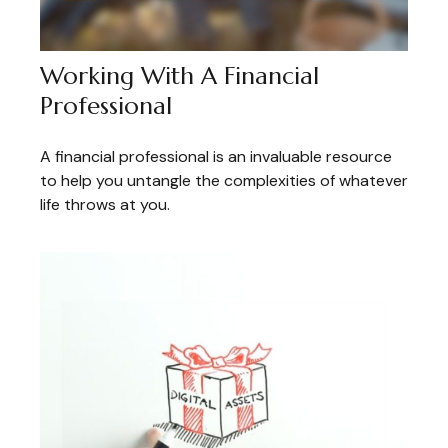
Working With A Financial
Professional
A financial professional is an invaluable resource
to help you untangle the complexities of whatever
life throws at you.