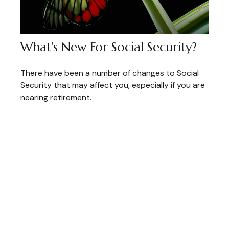
What's New For Social Security?
There have been a number of changes to Social
Security that may affect you, especially if you are
nearing retirement.