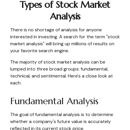
Types of Stock Market
Analysis
There is no shortage of analysis for anyone
interested in investing. A search for the term "stock
market analysis" will bring up millions of results on
your favorite search engine.
The majority of stock market analysis can be
lumped into three broad groups: fundamental,
technical, and sentimental. Here's a close look at
each.
Fundamental Analysis
The goal of fundamental analysis is to determine
whether a company's future value is accurately
reflected in its current stock price.