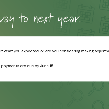
s it what you expected, or are you considering making adjust
 payments are due by June 15.