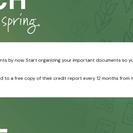
ts by now. Start organizing your important documents so yo
led to a free copy of their credit report every 12 months from 