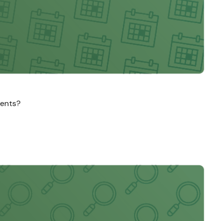
ments?