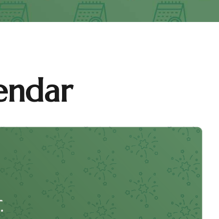
endar