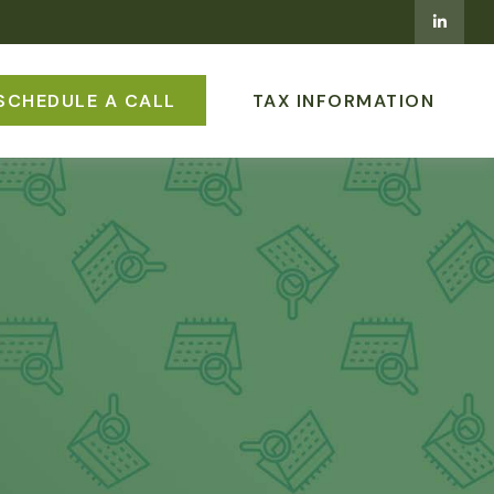
SCHEDULE A CALL
TAX INFORMATION