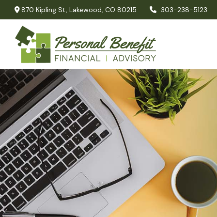
870 Kipling St,
Lakewood,
CO
80215
303-238-5123