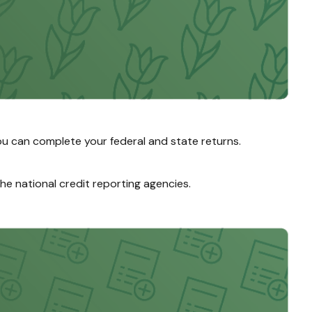
u can complete your federal and state returns.
the national credit reporting agencies.