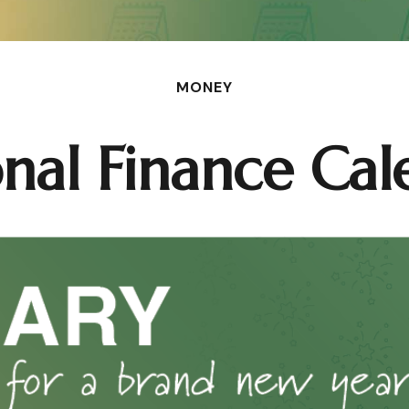
MONEY
onal Finance Cal