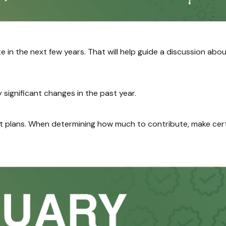
e in the next few years. That will help guide a discussion abo
significant changes in the past year.
plans. When determining how much to contribute, make cert