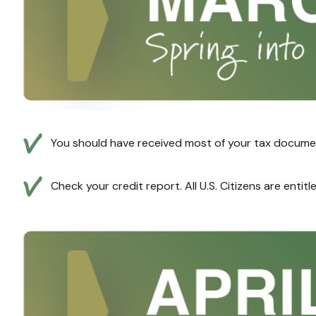
You should have received most of your tax documen
Check your credit report. All U.S. Citizens are entit