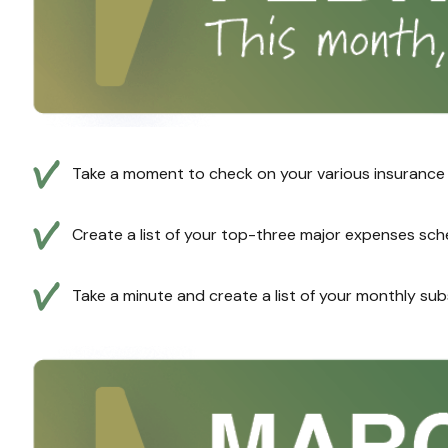
Take a moment to check on your various insurance pr
Create a list of your top-three major expenses sche
Take a minute and create a list of your monthly sub