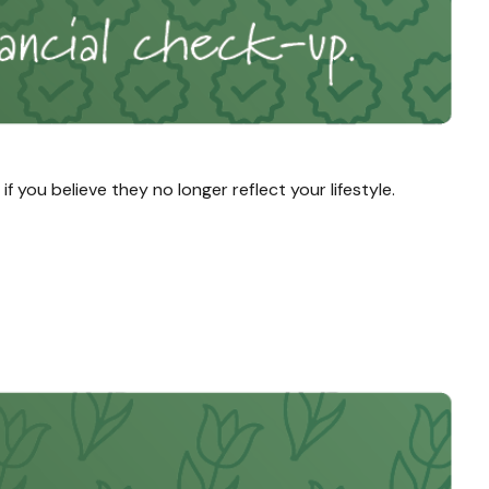
you believe they no longer reflect your lifestyle.