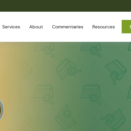
Services
About
Commentaries
Resources