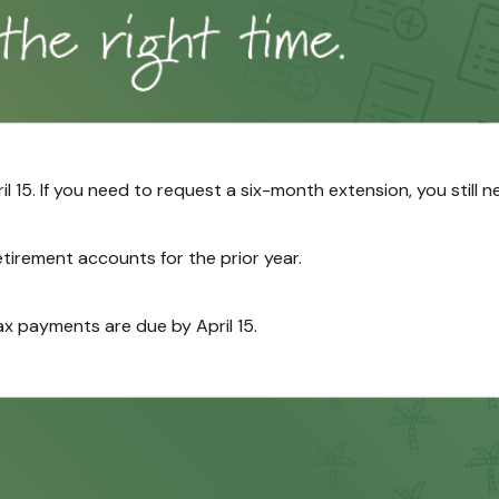
il 15. If you need to request a six-month extension, you still 
retirement accounts for the prior year.
ax payments are due by April 15.