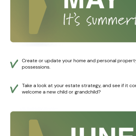
Create or update your home and personal property i
possessions.
Take a look at your estate strategy, and see if it c
welcome a new child or grandchild?