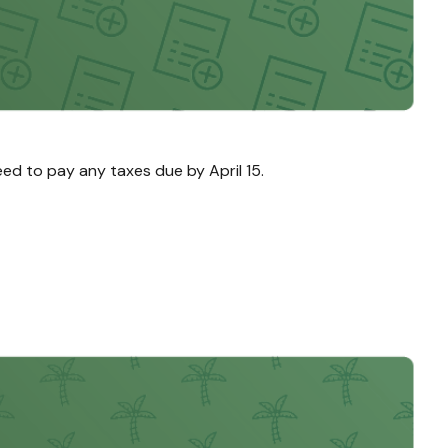
need to pay any taxes due by April 15.