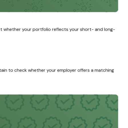
ut whether your portfolio reflects your short- and long-
ain to check whether your employer offers a matching