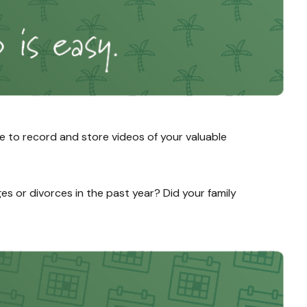
e to record and store videos of your valuable
ges or divorces in the past year? Did your family