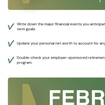
Write down the major financial events you anticipat
term goals.
Update your personal net worth to account for any 
Double-check your employer-sponsored retirement 
program.