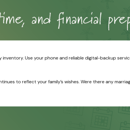
nventory. Use your phone and reliable digital-backup servic
ontinues to reflect your family’s wishes. Were there any marria