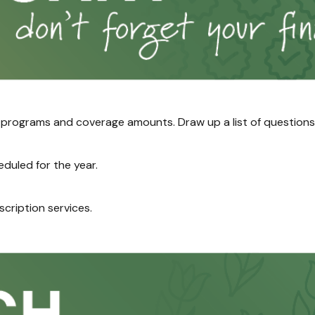
ograms and coverage amounts. Draw up a list of questions if 
duled for the year.
scription services.