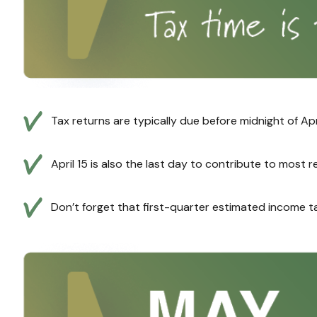
Tax returns are typically due before midnight of Apr
April 15 is also the last day to contribute to most 
Don’t forget that first-quarter estimated income t