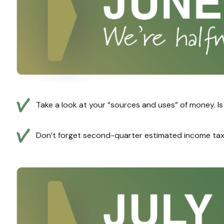
Take a look at your “sources and uses” of money. I
Don’t forget second-quarter estimated income tax