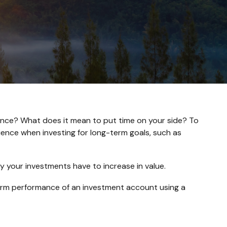
inance? What does it mean to put time on your side? To
ience when investing for long-term goals, such as
y your investments have to increase in value.
g-term performance of an investment account using a