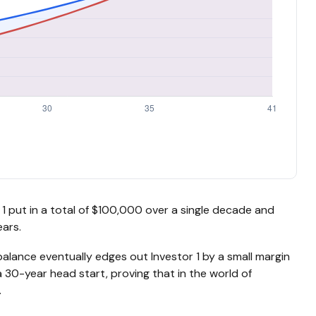
or 1 put in a total of $100,000 over a single decade and
ars.
balance eventually edges out Investor 1 by a small margin
a 30-year head start, proving that in the world of
.