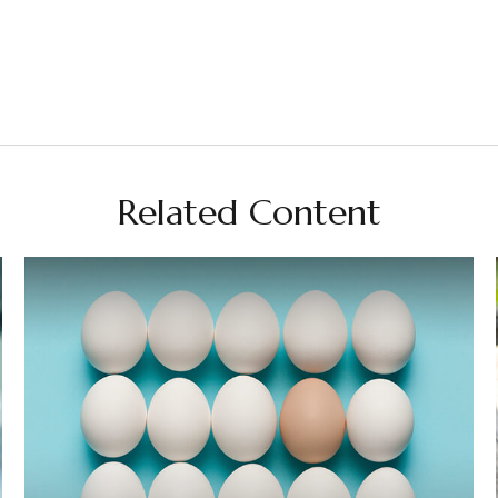
Related Content