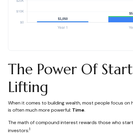
The Power Of Start
Lifting
When it comes to building wealth, most people focus on h
is often much more powerful:
Time
.
The math of compound interest rewards those who start earl
1
investors: