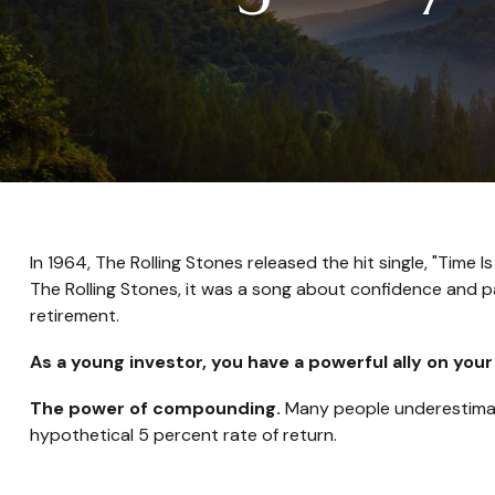
In 1964, The Rolling Stones released the hit single, "Tim
The Rolling Stones, it was a song about confidence and pa
retirement.
As a young investor, you have a powerful ally on your
The power of compounding.
Many people underestimate 
hypothetical 5 percent rate of return.