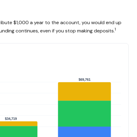
ntribute $1,000 a year to the account, you would end up
1
nding continues, even if you stop making deposits.