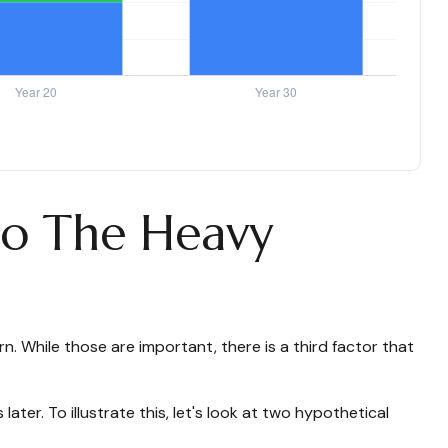
Do The Heavy
 While those are important, there is a third factor that
er. To illustrate this, let's look at two hypothetical