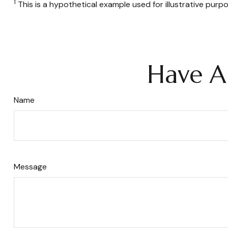
1
This is a hypothetical example used for illustrative purp
Have A
Name
Message