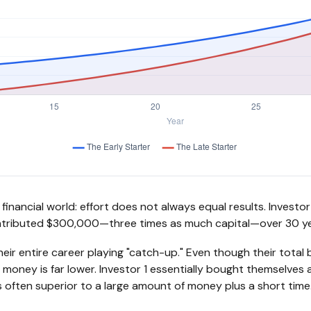
he financial world: effort does not always equal results. Invest
contributed $300,000—three times as much capital—over 30 ye
eir entire career playing "catch-up." Even though their total 
r money is far lower. Investor 1 essentially bought themselves 
 often superior to a large amount of money plus a short time