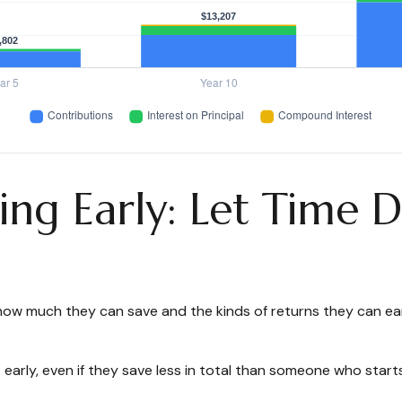
ing Early: Let Time 
ow much they can save and the kinds of returns they can earn.
y, even if they save less in total than someone who starts lat