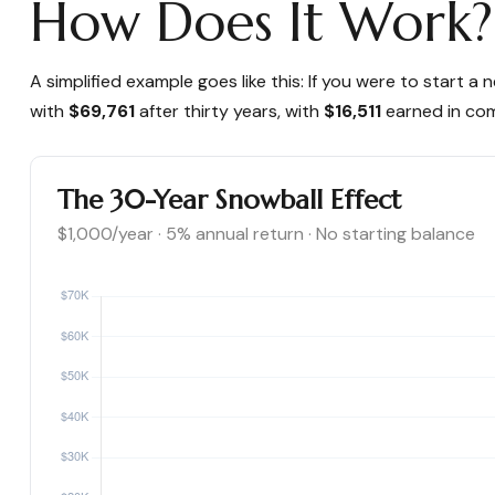
How Does It Work?
A simplified example goes like this: If you were to start
with
$69,761
after thirty years, with
$16,511
earned in co
The 30-Year Snowball Effect
$1,000/year · 5% annual return · No starting balance