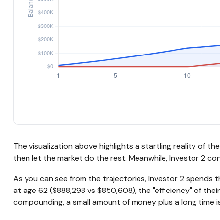
The visualization above highlights a startling reality of t
then let the market do the rest. Meanwhile, Investor 2 
As you can see from the trajectories, Investor 2 spends th
at age 62 ($888,298 vs $850,608), the "efficiency" of thei
compounding, a small amount of money plus a long time is