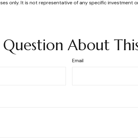
oses only. It is not representative of any specific investment 
 Question About This
Email