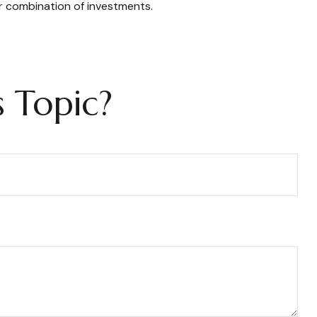
or combination of investments.
 Topic?