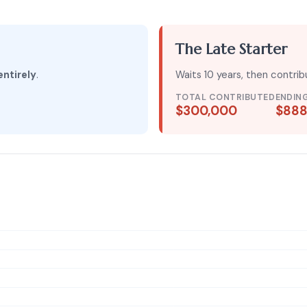
The Late Starter
entirely
.
Waits 10 years, then contri
TOTAL CONTRIBUTED
ENDIN
$300,000
$888