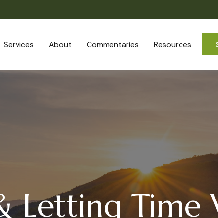
Services
About
Commentaries
Resources
 & Letting Time