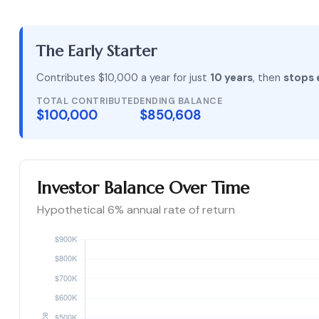
The Early Starter
Contributes $10,000 a year for just
10 years
, then
stops 
TOTAL CONTRIBUTED
ENDING BALANCE
$100,000
$850,608
Investor Balance Over Time
Hypothetical 6% annual rate of return