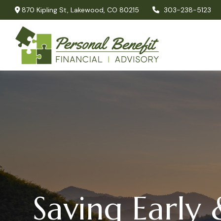
870 Kipling St,
Lakewood,
CO
80215
303-238-5123
Saving Early