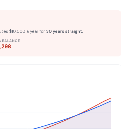
butes $10,000 a year for
30 years straight
.
G BALANCE
,298