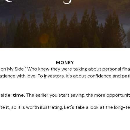
MONEY
e Is on My Side." Who knew they were talking about personal f
tience with love. To investors, it's about confidence and pat
 side: time.
The earlier you start saving, the more opportunit
it, so it is worth illustrating. Let's take a look at the lon