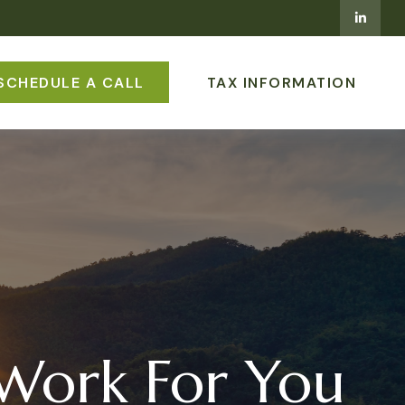
SCHEDULE A CALL
TAX INFORMATION
 Work For You