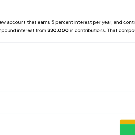
 a new account that earns 5 percent interest per year, and co
mpound interest from
$30,000
in contributions. That compou