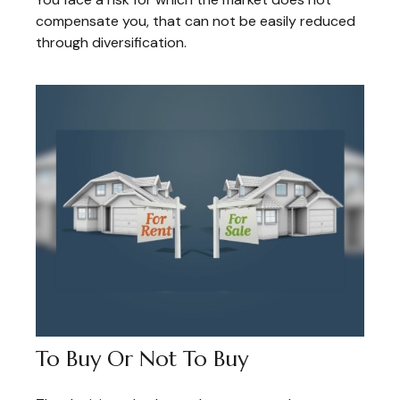
compensate you, that can not be easily reduced
through diversification.
To Buy Or Not To Buy