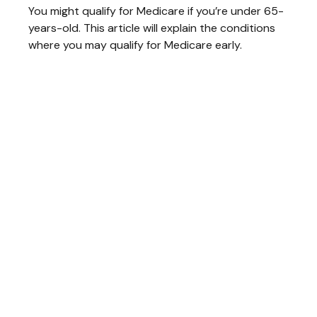
You might qualify for Medicare if you’re under 65-
years-old. This article will explain the conditions
where you may qualify for Medicare early.