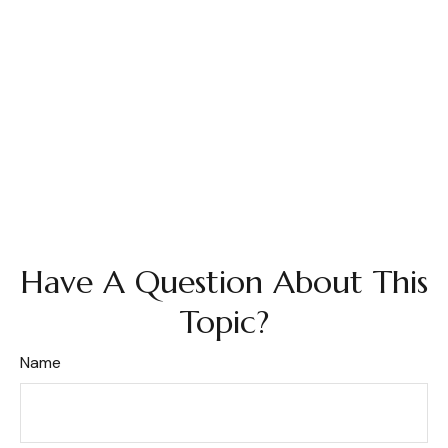
Have A Question About This
Topic?
Name