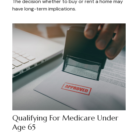
The decision whether to buy or rent a home may
have long-term implications.
Qualifying For Medicare Under
Age 65