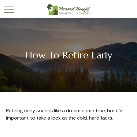
How To Retire Early
Retiring early sounds like a dream come true, but it’s
important to take a look at the cold, hard facts.