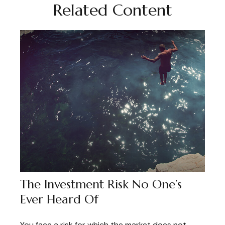
Related Content
The Investment Risk No One’s
Ever Heard Of
You face a risk for which the market does not