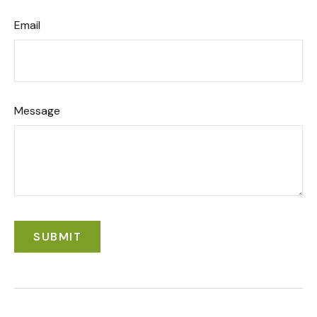
Email
Message