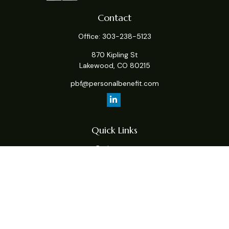
Contact
Office:
303-238-5123
870 Kipling St
Lakewood,
CO
80215
pbf@personalbenefit.com
Quick Links
Retirement
Investment
Estate
Insurance
Tax
Money
Lifestyle