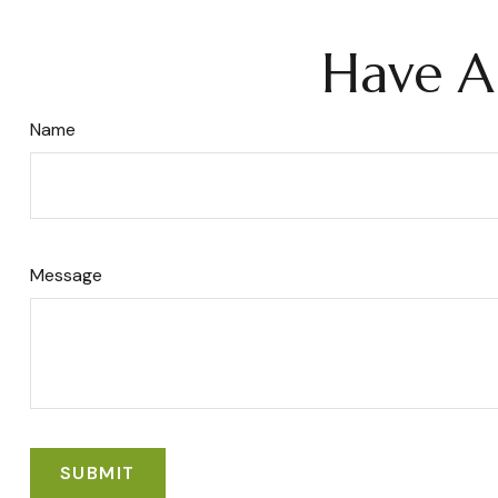
Have A
Name
Message