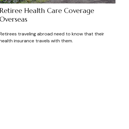
Retiree Health Care Coverage
Overseas
Retirees traveling abroad need to know that their
health insurance travels with them.