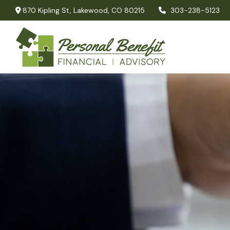
870 Kipling St,
Lakewood,
CO
80215
303-238-5123