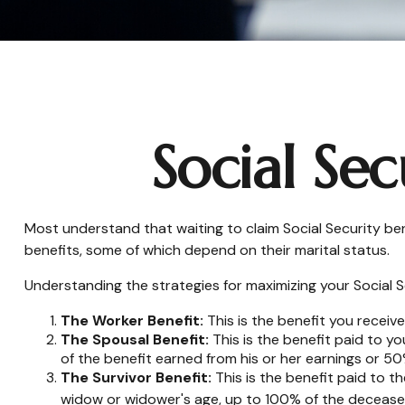
Social Sec
Most understand that waiting to claim Social Security be
benefits, some of which depend on their marital status.
Understanding the strategies for maximizing your Social S
The Worker Benefit:
This is the benefit you receiv
The Spousal Benefit:
This is the benefit paid to y
of the benefit earned from his or her earnings or 50
The Survivor Benefit:
This is the benefit paid to t
widow or widower's age, up to 100% of the deceased