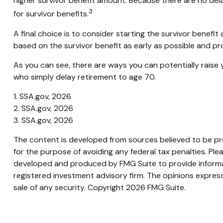
higher survivor benefit amount. Because there are no dela
3
for survivor benefits.
A final choice is to consider starting the survivor benef
based on the survivor benefit as early as possible and p
As you can see, there are ways you can potentially raise 
who simply delay retirement to age 70.
1. SSA.gov, 2026
2. SSA.gov, 2026
3. SSA.gov, 2026
The content is developed from sources believed to be prov
for the purpose of avoiding any federal tax penalties. Plea
developed and produced by FMG Suite to provide informati
registered investment advisory firm. The opinions express
sale of any security. Copyright
2026 FMG Suite.