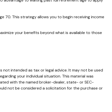
no advantage to waiting past full retirement age to apply
age 70. This strategy allows you to begin receiving income
maximize your benefits beyond what is available to those
s not intended as tax or legal advice. It may not be used
egarding your individual situation. This material was
liated with the named broker-dealer, state- or SEC-
uld not be considered a solicitation for the purchase or