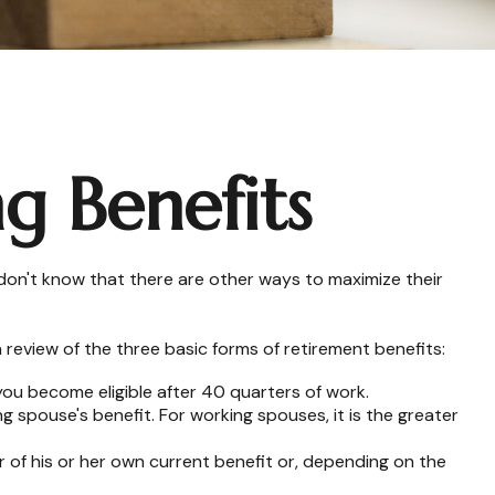
ng Benefits
don't know that there are other ways to maximize their
review of the three basic forms of retirement benefits:
you become eligible after 40 quarters of work.
g spouse's benefit. For working spouses, it is the greater
er of his or her own current benefit or, depending on the