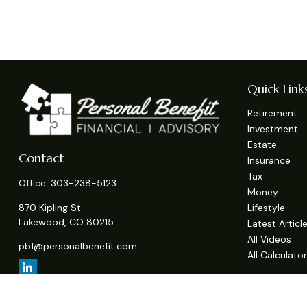
Quick Link
Retirement
Investment
Estate
Contact
Insurance
Tax
Office:
303-238-5123
Money
Lifestyle
870 Kipling St
Lakewood,
CO
80215
Latest Articl
All Videos
pbf@personalbenefit.com
All Calculato