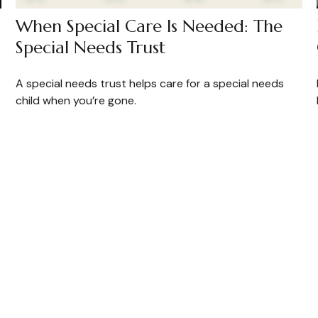
When Special Care Is Needed: The
Special Needs Trust
A special needs trust helps care for a special needs
child when you’re gone.