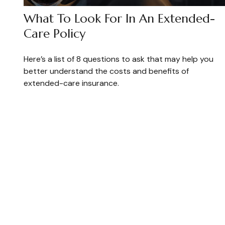
What To Look For In An Extended-
Care Policy
Here’s a list of 8 questions to ask that may help you
better understand the costs and benefits of
extended-care insurance.