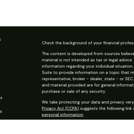
s
Check the background of your financial profes
The content is developed from sources believe
material is not intended as tax or legal advice.
information regarding your individual situati
Suite to provide information on a topic that m
representative, broker - dealer, state - or SE
and material provided are for general informat
purchase or sale of any security.
es
We take protecting your data and privacy very 
Privacy Act (CCPA)
suggests the following link
rs
personal information
.
Copyright 2026 FMG Suite.