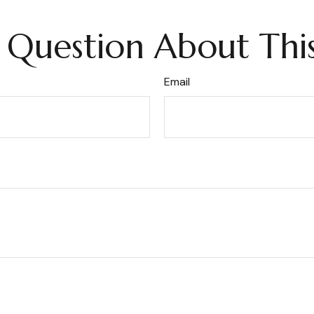
 Question About This
Email