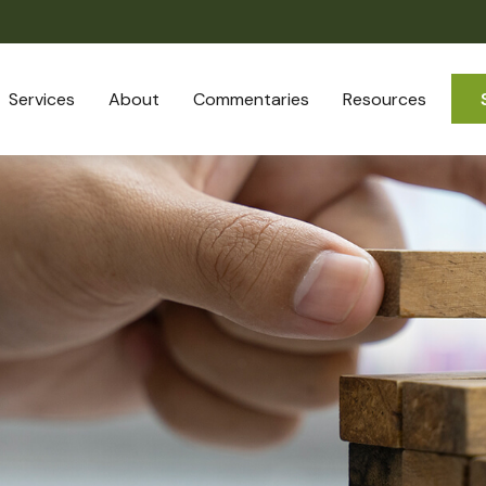
Services
About
Commentaries
Resources