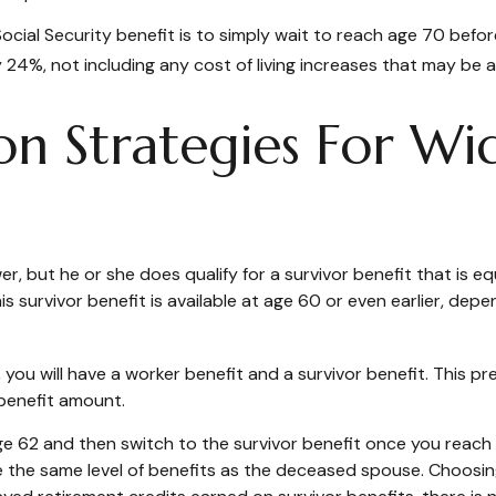
cial Security benefit is to simply wait to reach age 70 before
24%, not including any cost of living increases that may be 
on Strategies For W
, but he or she does qualify for a survivor benefit that is 
This survivor benefit is available at age 60 or even earlier, d
ou will have a worker benefit and a survivor benefit. This pre
 benefit amount.
 62 and then switch to the survivor benefit once you reach f
he same level of benefits as the deceased spouse. Choosing 