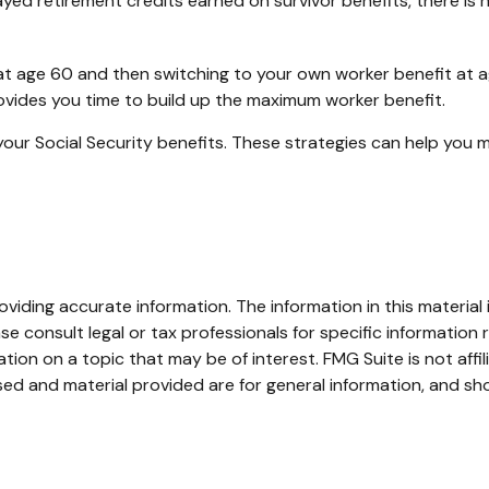
yed retirement credits earned on survivor benefits, there is 
it at age 60 and then switching to your own worker benefit at 
rovides you time to build up the maximum worker benefit.
your Social Security benefits. These strategies can help you 
iding accurate information. The information in this material i
se consult legal or tax professionals for specific information r
on on a topic that may be of interest. FMG Suite is not affi
ed and material provided are for general information, and sho