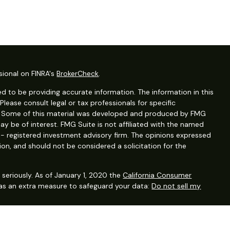
sional on FINRA's
BrokerCheck
.
d to be providing accurate information. The information in this
 Please consult legal or tax professionals for specific
on. Some of this material was developed and produced by FMG
ay be of interest. FMG Suite is not affiliated with the named
C - registered investment advisory firm. The opinions expressed
ion, and should not be considered a solicitation for the
seriously. As of January 1, 2020 the
California Consumer
 as an extra measure to safeguard your data:
Do not sell my