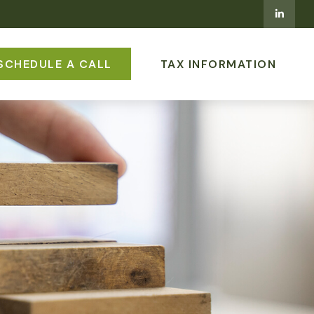
SCHEDULE A CALL
TAX INFORMATION