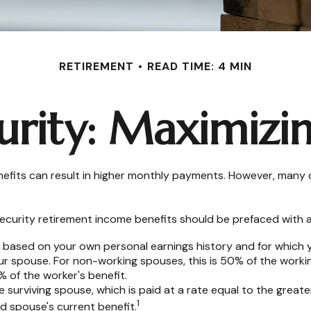
RETIREMENT
READ TIME: 4 MIN
urity: Maximizi
nefits can result in higher monthly payments. However, many 
ecurity retirement income benefits should be prefaced with a 
e based on your own personal earnings history and for which 
our spouse. For non-working spouses, this is 50% of the workin
% of the worker's benefit.
he surviving spouse, which is paid at a rate equal to the great
1
 spouse's current benefit.