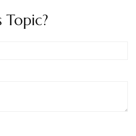
 Topic?