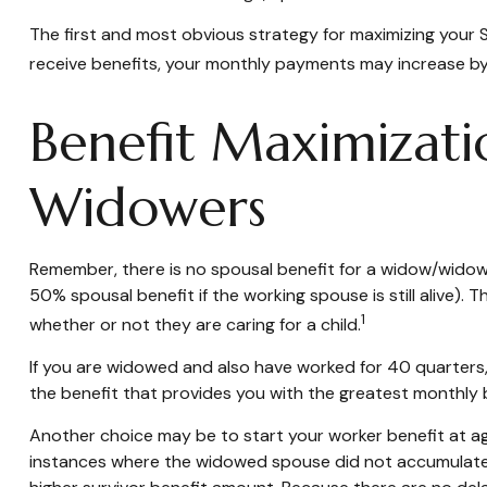
The first and most obvious strategy for maximizing your So
receive benefits, your monthly payments may increase by 
Benefit Maximizati
Widowers
Remember, there is no spousal benefit for a widow/widower
50% spousal benefit if the working spouse is still alive). 
1
whether or not they are caring for a child.
If you are widowed and also have worked for 40 quarters, y
the benefit that provides you with the greatest monthly
Another choice may be to start your worker benefit at age
instances where the widowed spouse did not accumulate t