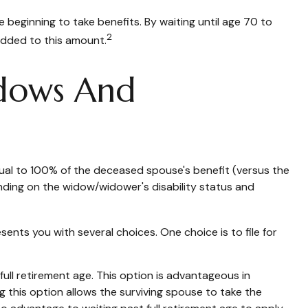
 beginning to take benefits. By waiting until age 70 to
2
added to this amount.
idows And
equal to 100% of the deceased spouse's benefit (versus the
epending on the widow/widower's disability status and
sents you with several choices. One choice is to file for
ull retirement age. This option is advantageous in
this option allows the surviving spouse to take the