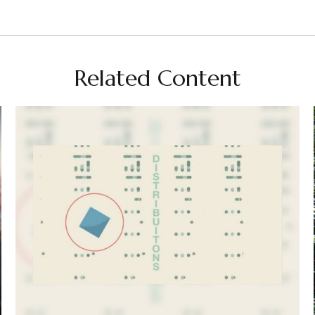
Related Content