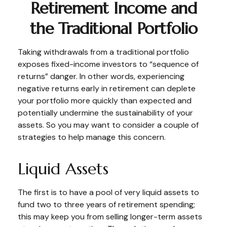
Retirement Income and
the Traditional Portfolio
Taking withdrawals from a traditional portfolio
exposes fixed-income investors to “sequence of
returns” danger. In other words, experiencing
negative returns early in retirement can deplete
your portfolio more quickly than expected and
potentially undermine the sustainability of your
assets. So you may want to consider a couple of
strategies to help manage this concern.
Liquid Assets
The first is to have a pool of very liquid assets to
fund two to three years of retirement spending;
this may keep you from selling longer-term assets