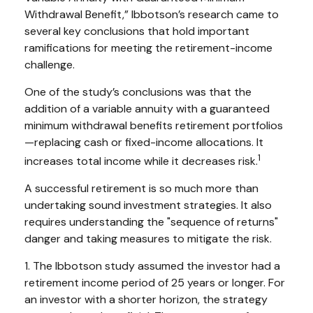
Withdrawal Benefit,” Ibbotson’s research came to
several key conclusions that hold important
ramifications for meeting the retirement-income
challenge.
One of the study’s conclusions was that the
addition of a variable annuity with a guaranteed
minimum withdrawal benefits retirement portfolios
—replacing cash or fixed-income allocations. It
1
increases total income while it decreases risk.
A successful retirement is so much more than
undertaking sound investment strategies. It also
requires understanding the "sequence of returns"
danger and taking measures to mitigate the risk.
1. The Ibbotson study assumed the investor had a
retirement income period of 25 years or longer. For
an investor with a shorter horizon, the strategy