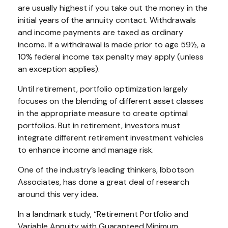
are usually highest if you take out the money in the
initial years of the annuity contact. Withdrawals
and income payments are taxed as ordinary
income. If a withdrawal is made prior to age 59½, a
10% federal income tax penalty may apply (unless
an exception applies).
Until retirement, portfolio optimization largely
focuses on the blending of different asset classes
in the appropriate measure to create optimal
portfolios. But in retirement, investors must
integrate different retirement investment vehicles
to enhance income and manage risk.
One of the industry’s leading thinkers, Ibbotson
Associates, has done a great deal of research
around this very idea.
In a landmark study, “Retirement Portfolio and
Variable Annuity with Guaranteed Minimum