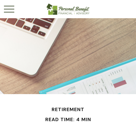
RETIREMENT
READ TIME: 4 MIN