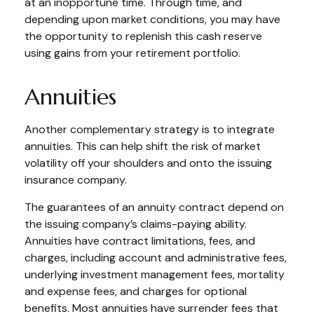
at an inopportune time. Through time, and
depending upon market conditions, you may have
the opportunity to replenish this cash reserve
using gains from your retirement portfolio.
Annuities
Another complementary strategy is to integrate
annuities. This can help shift the risk of market
volatility off your shoulders and onto the issuing
insurance company.
The guarantees of an annuity contract depend on
the issuing company’s claims-paying ability.
Annuities have contract limitations, fees, and
charges, including account and administrative fees,
underlying investment management fees, mortality
and expense fees, and charges for optional
benefits. Most annuities have surrender fees that