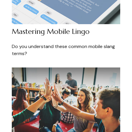
Mastering Mobile Lingo
Do you understand these common mobile slang
terms?