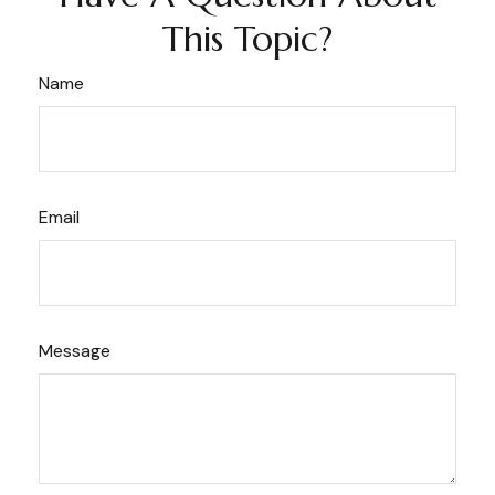
This Topic?
Name
Email
Message