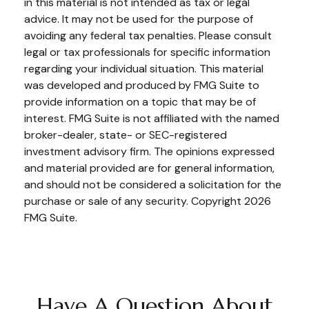
in this material is not intended as tax or legal
advice. It may not be used for the purpose of
avoiding any federal tax penalties. Please consult
legal or tax professionals for specific information
regarding your individual situation. This material
was developed and produced by FMG Suite to
provide information on a topic that may be of
interest. FMG Suite is not affiliated with the named
broker-dealer, state- or SEC-registered
investment advisory firm. The opinions expressed
and material provided are for general information,
and should not be considered a solicitation for the
purchase or sale of any security. Copyright
2026
FMG Suite.
Have A Question About