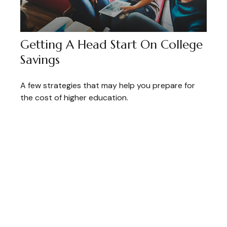
Getting A Head Start On College
Savings
A few strategies that may help you prepare for
the cost of higher education.