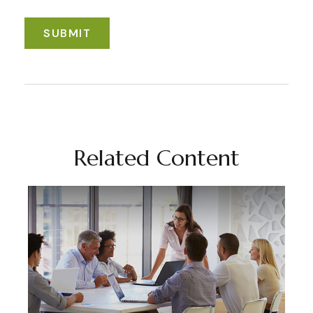
Related Content