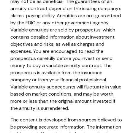
may not be as beneficial. The guarantees of an
annuity contract depend on the issuing company’s
claims-paying ability. Annuities are not guaranteed
by the FDIC or any other government agency.
Variable annuities are sold by prospectus, which
contains detailed information about investment
objectives and risks, as well as charges and
expenses. You are encouraged to read the
prospectus carefully before you invest or send
money to buy a variable annuity contract. The
prospectus is available from the insurance
company or from your financial professional.
Variable annuity subaccounts will fluctuate in value
based on market conditions, and may be worth
more or less than the original amount invested if
the annuity is surrendered.
The content is developed from sources believed to
be providing accurate information. The information