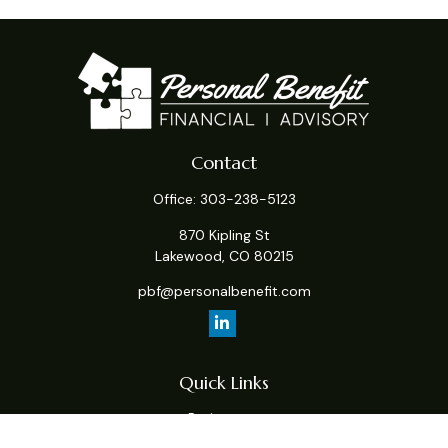
Contact
Office:
303-238-5123
870 Kipling St
Lakewood,
CO
80215
pbf@personalbenefit.com
Quick Links
Retirement
Investment