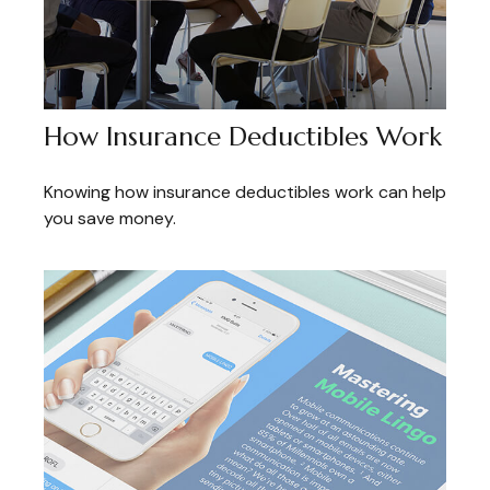
How Insurance Deductibles Work
Knowing how insurance deductibles work can help
you save money.