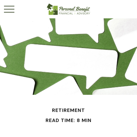
RETIREMENT
READ TIME: 8 MIN