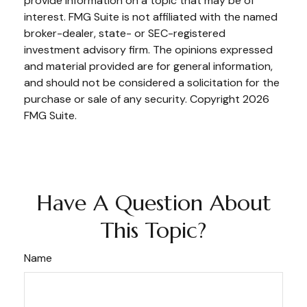
provide information on a topic that may be of
interest. FMG Suite is not affiliated with the named
broker-dealer, state- or SEC-registered
investment advisory firm. The opinions expressed
and material provided are for general information,
and should not be considered a solicitation for the
purchase or sale of any security. Copyright
2026
FMG Suite.
Have A Question About
This Topic?
Name