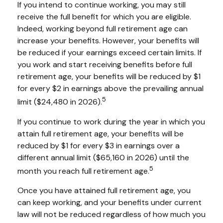
If you intend to continue working, you may still
receive the full benefit for which you are eligible.
Indeed, working beyond full retirement age can
increase your benefits. However, your benefits will
be reduced if your earnings exceed certain limits. If
you work and start receiving benefits before full
retirement age, your benefits will be reduced by $1
for every $2 in earnings above the prevailing annual
5
limit ($24,480 in 2026).
If you continue to work during the year in which you
attain full retirement age, your benefits will be
reduced by $1 for every $3 in earnings over a
different annual limit ($65,160 in 2026) until the
5
month you reach full retirement age.
Once you have attained full retirement age, you
can keep working, and your benefits under current
law will not be reduced regardless of how much you