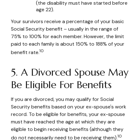
(the disability must have started before
age 22).
Your survivors receive a percentage of your basic
Social Security benefit – usually in the range of
75% to 100% for each member. However, the limit
paid to each family is about 150% to 188% of your
10
benefit rate.
5. A Divorced Spouse May
Be Eligible For Benefits
If you are divorced, you may qualify for Social
Security benefits based on your ex-spouse's work
record. To be eligible for benefits, your ex-spouse
must have reached the age at which they are
eligible to begin receiving benefits (although they
10
do not necessarily need to be receiving them).