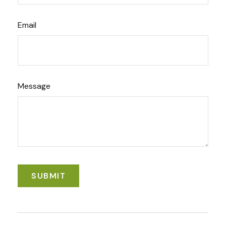
Email
Message