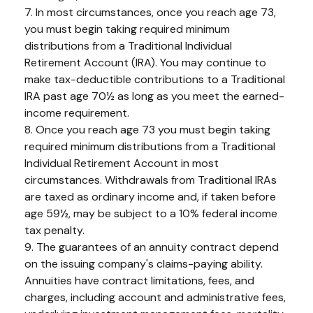
7. In most circumstances, once you reach age 73,
you must begin taking required minimum
distributions from a Traditional Individual
Retirement Account (IRA). You may continue to
make tax-deductible contributions to a Traditional
IRA past age 70½ as long as you meet the earned-
income requirement.
8. Once you reach age 73 you must begin taking
required minimum distributions from a Traditional
Individual Retirement Account in most
circumstances. Withdrawals from Traditional IRAs
are taxed as ordinary income and, if taken before
age 59½, may be subject to a 10% federal income
tax penalty.
9. The guarantees of an annuity contract depend
on the issuing company's claims-paying ability.
Annuities have contract limitations, fees, and
charges, including account and administrative fees,