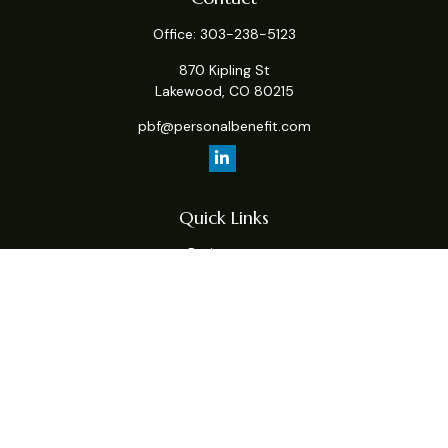
Office:
303-238-5123
870 Kipling St
Lakewood,
CO
80215
pbf@personalbenefit.com
Quick Links
Retirement
Investment
Estate
Insurance
Tax
Money
Lifestyle
Latest Articles
All Videos