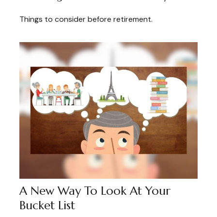
Things to consider before retirement.
A New Way To Look At Your
Bucket List