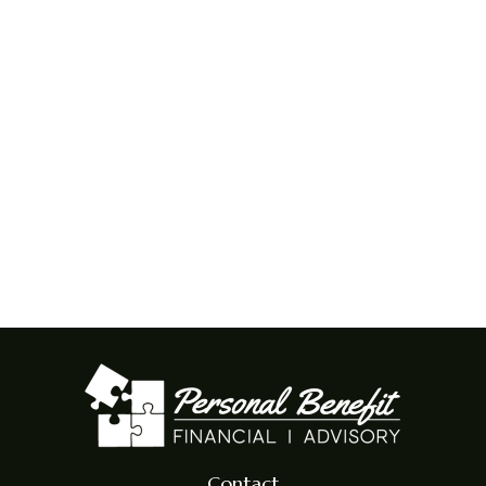
Contact