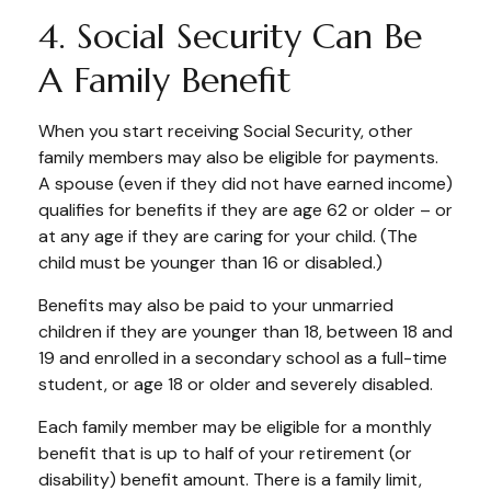
4. Social Security Can Be
A Family Benefit
When you start receiving Social Security, other
family members may also be eligible for payments.
A spouse (even if they did not have earned income)
qualifies for benefits if they are age 62 or older – or
at any age if they are caring for your child. (The
child must be younger than 16 or disabled.)
Benefits may also be paid to your unmarried
children if they are younger than 18, between 18 and
19 and enrolled in a secondary school as a full-time
student, or age 18 or older and severely disabled.
Each family member may be eligible for a monthly
benefit that is up to half of your retirement (or
disability) benefit amount. There is a family limit,