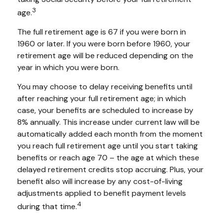
3
age.
The full retirement age is 67 if you were born in
1960 or later. If you were born before 1960, your
retirement age will be reduced depending on the
year in which you were born.
You may choose to delay receiving benefits until
after reaching your full retirement age; in which
case, your benefits are scheduled to increase by
8% annually. This increase under current law will be
automatically added each month from the moment
you reach full retirement age until you start taking
benefits or reach age 70 – the age at which these
delayed retirement credits stop accruing. Plus, your
benefit also will increase by any cost-of-living
adjustments applied to benefit payment levels
4
during that time.