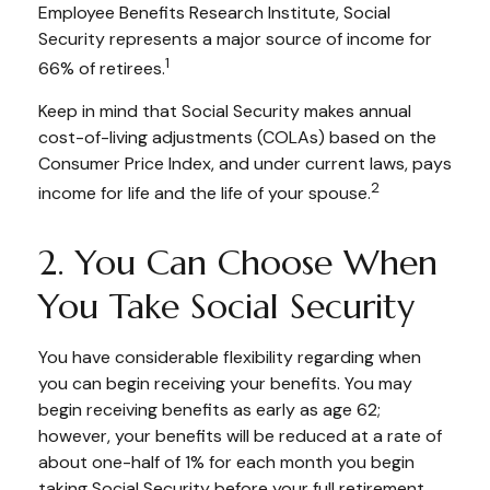
Employee Benefits Research Institute, Social
Security represents a major source of income for
1
66% of retirees.
Keep in mind that Social Security makes annual
cost-of-living adjustments (COLAs) based on the
Consumer Price Index, and under current laws, pays
2
income for life and the life of your spouse.
2. You Can Choose When
You Take Social Security
You have considerable flexibility regarding when
you can begin receiving your benefits. You may
begin receiving benefits as early as age 62;
however, your benefits will be reduced at a rate of
about one-half of 1% for each month you begin
taking Social Security before your full retirement