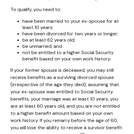
To qualify, you need to:
have been married to your ex-spouse for at
least 10 years;
have been divorced for two years or longer;
be at least 62 years old;
be unmarried; and
not be entitled to a higher Social Security
benefit based on your own work history.
If your former spouse is deceased, you may still
receive benefits as a surviving divorced spouse
(irrespective of the age they died), assuming that
your ex-spouse was entitled to Social Security
benefits, your marriage was at least 10 years, you
are at least 60 years old, and you are not entitled
to a higher benefit amount based on your own
work history. If you remarry before the age of 60,
you will lose the ability to receive a survivor benefit