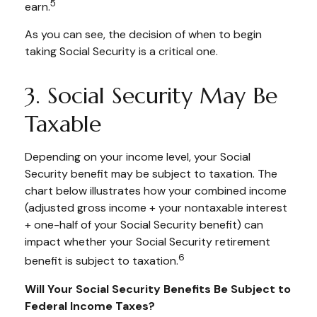
5
earn.
As you can see, the decision of when to begin
taking Social Security is a critical one.
3. Social Security May Be
Taxable
Depending on your income level, your Social
Security benefit may be subject to taxation. The
chart below illustrates how your combined income
(adjusted gross income + your nontaxable interest
+ one-half of your Social Security benefit) can
impact whether your Social Security retirement
6
benefit is subject to taxation.
Will Your Social Security Benefits Be Subject to
Federal Income Taxes?