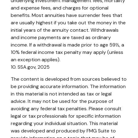
underlying investment management fees, mortality
and expense fees, and charges for optional
benefits. Most annuities have surrender fees that
are usually highest if you take out the money in the
initial years of the annuity contact. Withdrawals
and income payments are taxed as ordinary
income. If a withdrawal is made prior to age 59½, a
10% federal income tax penalty may apply (unless
an exception applies).
10. SSA.gov, 2025
The content is developed from sources believed to
be providing accurate information. The information
in this material is not intended as tax or legal
advice. It may not be used for the purpose of
avoiding any federal tax penalties. Please consult
legal or tax professionals for specific information
regarding your individual situation. This material
was developed and produced by FMG Suite to