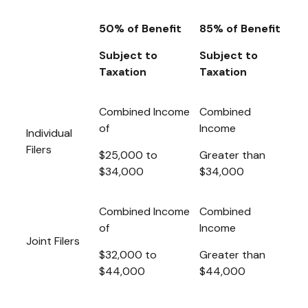
50% of Benefit
85% of Benefit
Subject to
Subject to
Taxation
Taxation
Combined Income
Combined
of
Income
Individual
Filers
$25,000 to
Greater than
$34,000
$34,000
Combined Income
Combined
of
Income
Joint Filers
$32,000 to
Greater than
$44,000
$44,000