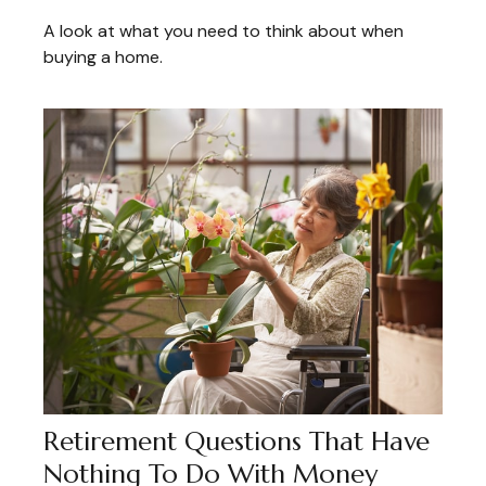
A look at what you need to think about when
buying a home.
Retirement Questions That Have
Nothing To Do With Money