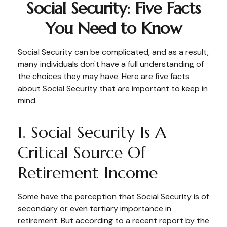
Social Security: Five Facts
You Need to Know
Social Security can be complicated, and as a result,
many individuals don't have a full understanding of
the choices they may have. Here are five facts
about Social Security that are important to keep in
mind.
1. Social Security Is A
Critical Source Of
Retirement Income
Some have the perception that Social Security is of
secondary or even tertiary importance in
retirement. But according to a recent report by the