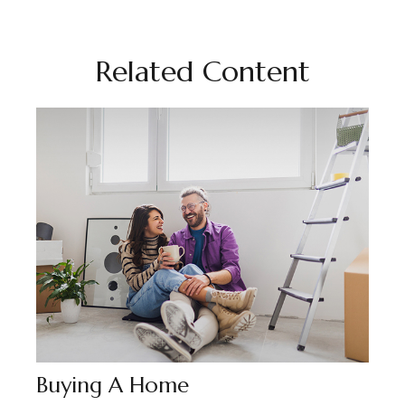
Related Content
Buying A Home