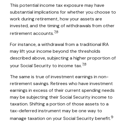
This potential income tax exposure may have
substantial implications for whether you choose to
work during retirement, how your assets are
invested, and the timing of withdrawals from other
7,8
retirement accounts.
For instance, a withdrawal from a traditional IRA
may lift your income beyond the thresholds
described above, subjecting a higher proportion of
7,8
your Social Security to income tax.
The same is true of investment earnings in non-
retirement savings. Retirees who have investment
earnings in excess of their current spending needs
may be subjecting their Social Security income to
taxation. Shifting a portion of those assets to a
tax-deferred instrument may be one way to
9
manage taxation on your Social Security benefit.