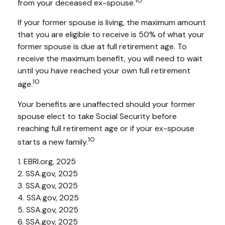
10
from your deceased ex-spouse.
If your former spouse is living, the maximum amount
that you are eligible to receive is 50% of what your
former spouse is due at full retirement age. To
receive the maximum benefit, you will need to wait
until you have reached your own full retirement
10
age.
Your benefits are unaffected should your former
spouse elect to take Social Security before
reaching full retirement age or if your ex-spouse
10
starts a new family.
1. EBRI.org, 2025
2. SSA.gov, 2025
3. SSA.gov, 2025
4. SSA.gov, 2025
5. SSA.gov, 2025
6. SSA.gov, 2025