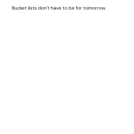
Bucket lists don’t have to be for tomorrow.