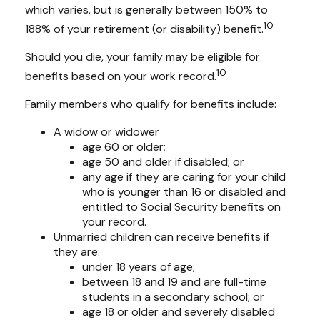
which varies, but is generally between 150% to
10
188% of your retirement (or disability) benefit.
Should you die, your family may be eligible for
10
benefits based on your work record.
Family members who qualify for benefits include:
A widow or widower
age 60 or older;
age 50 and older if disabled; or
any age if they are caring for your child
who is younger than 16 or disabled and
entitled to Social Security benefits on
your record.
Unmarried children can receive benefits if
they are:
under 18 years of age;
between 18 and 19 and are full-time
students in a secondary school; or
age 18 or older and severely disabled