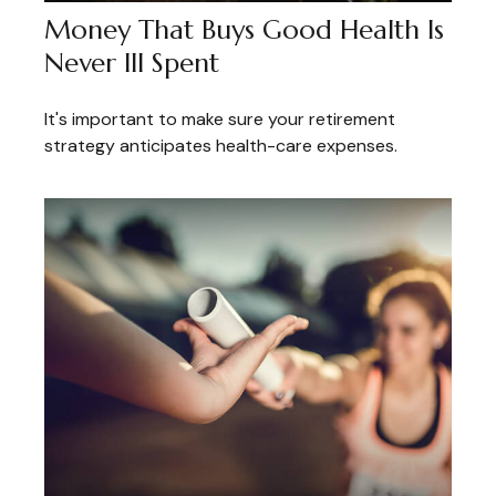
Money That Buys Good Health Is
Never Ill Spent
It's important to make sure your retirement
strategy anticipates health-care expenses.