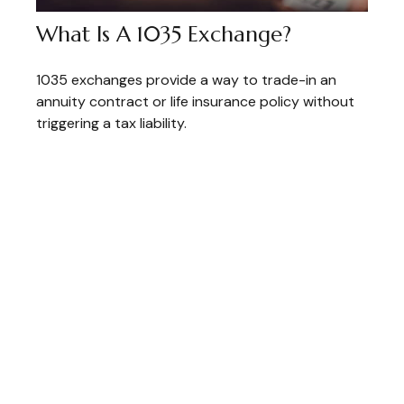
What Is A 1035 Exchange?
1035 exchanges provide a way to trade-in an
annuity contract or life insurance policy without
triggering a tax liability.