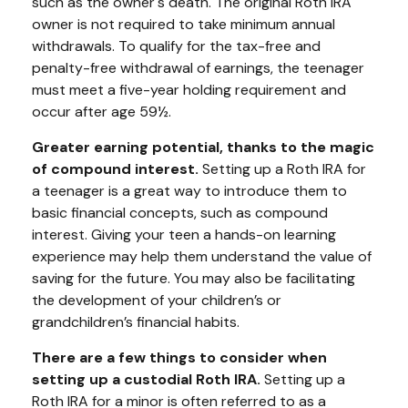
such as the owner's death. The original Roth IRA
owner is not required to take minimum annual
withdrawals. To qualify for the tax-free and
penalty-free withdrawal of earnings, the teenager
must meet a five-year holding requirement and
occur after age 59½.
Greater earning potential, thanks to the magic
of compound interest.
Setting up a Roth IRA for
a teenager is a great way to introduce them to
basic financial concepts, such as compound
interest. Giving your teen a hands-on learning
experience may help them understand the value of
saving for the future. You may also be facilitating
the development of your children’s or
grandchildren’s financial habits.
There are a few things to consider when
setting up a custodial Roth IRA.
Setting up a
Roth IRA for a minor is often referred to as a