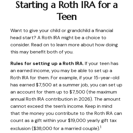
Starting a Roth IRA for a
Teen
Want to give your child or grandchild a financial
head start? A Roth IRA might be a choice to
consider. Read on to learn more about how doing
this may benefit both of you.
Rules for setting up a Roth IRA.
If your teen has
an earned income, you may be able to set up a
Roth IRA for them. For example, if your 15-year-old
has earned $7,500 at a summer job, you can set up
an account for them up to $7,500 (the maximum
annual Roth IRA contribution in 2026). The amount
cannot exceed the teen’s income. Keep in mind
that the money you contribute to the Roth IRA can
count as a gift within your $19,000 yearly gift tax
1
exclusion ($38,000 for a married couple).