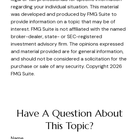
regarding your individual situation. This material
was developed and produced by FMG Suite to
provide information on a topic that may be of
interest. FMG Suite is not affiliated with the named
broker-dealer, state- or SEC-registered
investment advisory firm. The opinions expressed
and material provided are for general information,
and should not be considered a solicitation for the
purchase or sale of any security. Copyright
2026
FMG Suite.
Have A Question About
This Topic?
Name