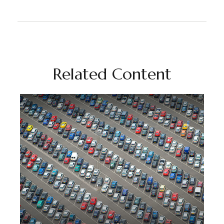
Related Content