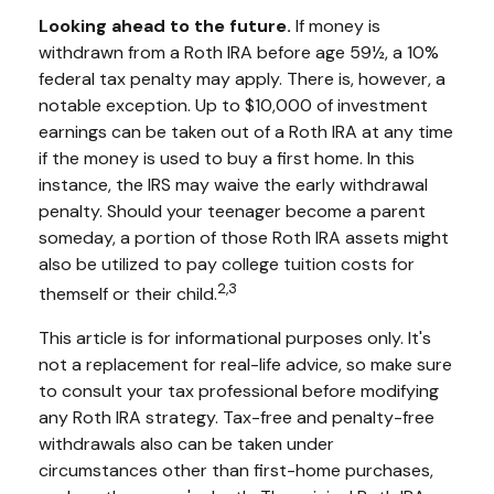
Looking ahead to the future.
If money is
withdrawn from a Roth IRA before age 59½, a 10%
federal tax penalty may apply. There is, however, a
notable exception. Up to $10,000 of investment
earnings can be taken out of a Roth IRA at any time
if the money is used to buy a first home. In this
instance, the IRS may waive the early withdrawal
penalty. Should your teenager become a parent
someday, a portion of those Roth IRA assets might
also be utilized to pay college tuition costs for
2,3
themself or their child.
This article is for informational purposes only. It's
not a replacement for real-life advice, so make sure
to consult your tax professional before modifying
any Roth IRA strategy. Tax-free and penalty-free
withdrawals also can be taken under
circumstances other than first-home purchases,