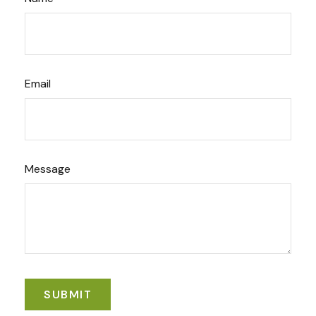
Email
Message