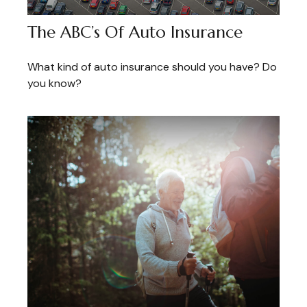
The ABC’s Of Auto Insurance
What kind of auto insurance should you have? Do
you know?