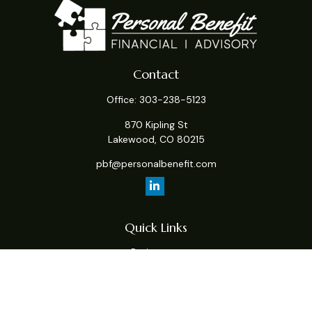
Contact
Office:
303-238-5123
870 Kipling St
Lakewood,
CO
80215
pbf@personalbenefit.com
Quick Links
Retirement
Investment
Estate
Insurance