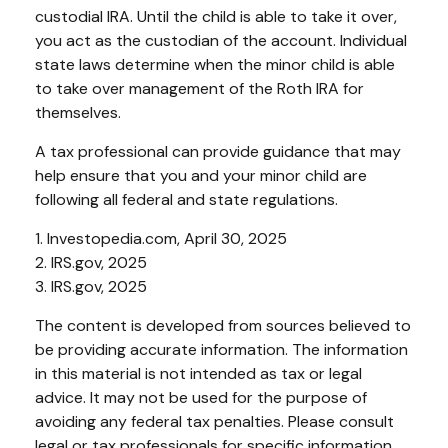
custodial IRA. Until the child is able to take it over,
you act as the custodian of the account. Individual
state laws determine when the minor child is able
to take over management of the Roth IRA for
themselves.
A tax professional can provide guidance that may
help ensure that you and your minor child are
following all federal and state regulations.
1. Investopedia.com, April 30, 2025
2. IRS.gov, 2025
3. IRS.gov, 2025
The content is developed from sources believed to
be providing accurate information. The information
in this material is not intended as tax or legal
advice. It may not be used for the purpose of
avoiding any federal tax penalties. Please consult
legal or tax professionals for specific information