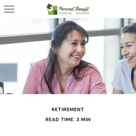
RETIREMENT
READ TIME: 3 MIN