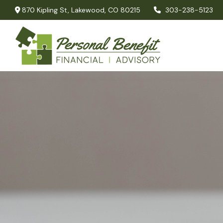
870 Kipling St,
Lakewood,
CO
80215
303-238-5123