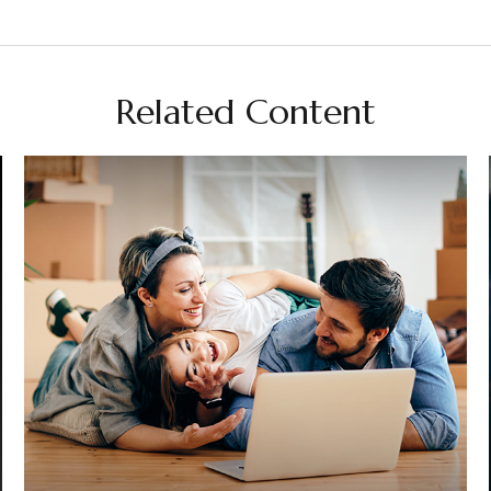
Related Content