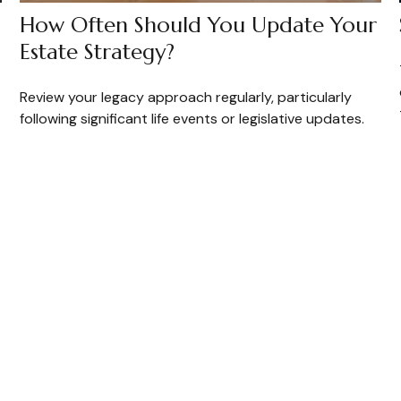
How Often Should You Update Your
Estate Strategy?
Review your legacy approach regularly, particularly
following significant life events or legislative updates.