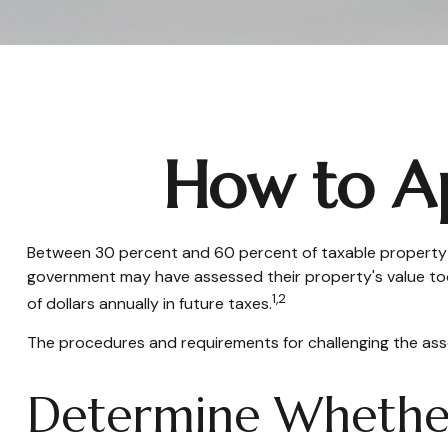
How to Ap
Between 30 percent and 60 percent of taxable property ha
government may have assessed their property's value too
1,2
of dollars annually in future taxes.
The procedures and requirements for challenging the asses
Determine Whether 