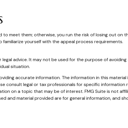
s
to meet them; otherwise, you run the risk of losing out on 
e to familiarize yourself with the appeal process requirements.
or legal advice. It may not be used for the purpose of avoiding 
dual situation.
iding accurate information. The information in this material i
se consult legal or tax professionals for specific information r
on on a topic that may be of interest. FMG Suite is not affi
ed and material provided are for general information, and sho