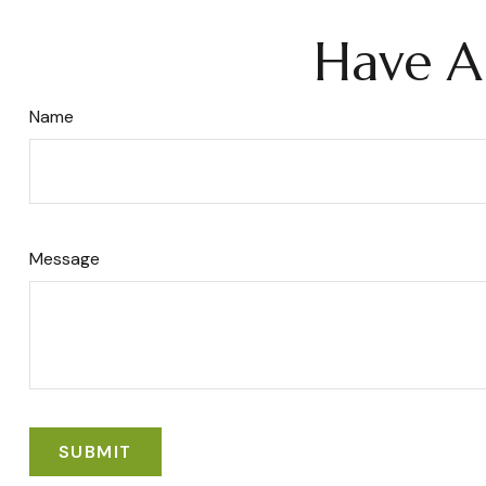
Have A
Name
Message