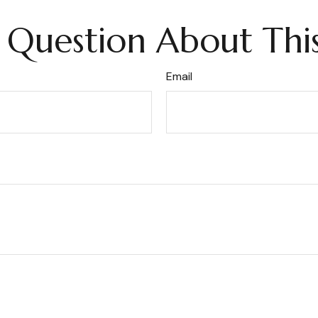
 Question About This
Email