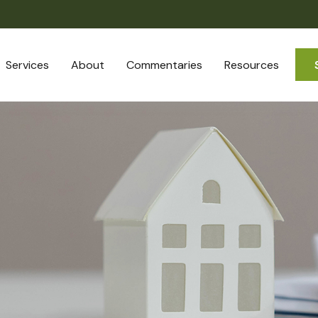
Services
About
Commentaries
Resources