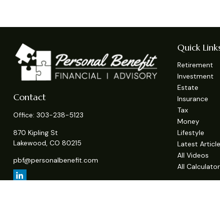
Quick Link
Retirement
Investment
Estate
Contact
Insurance
Tax
Office:
303-238-5123
Money
Lifestyle
870 Kipling St
Lakewood,
CO
80215
Latest Articl
All Videos
pbf@personalbenefit.com
All Calculato