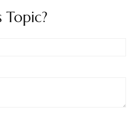
 Topic?