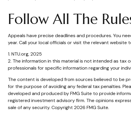
Follow All The Rule
Appeals have precise deadlines and procedures. You need 
year. Call your local officials or visit the relevant websit
1. NTU.org, 2025
2. The information in this material is not intended as tax 
professionals for specific information regarding your indivi
The content is developed from sources believed to be prov
for the purpose of avoiding any federal tax penalties. Plea
developed and produced by FMG Suite to provide informati
registered investment advisory firm. The opinions express
sale of any security. Copyright
2026 FMG Suite.