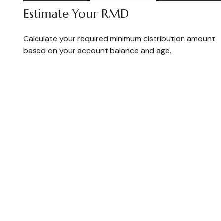
Estimate Your RMD
Calculate your required minimum distribution amount
based on your account balance and age.