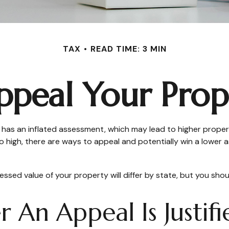
TAX
READ TIME: 3 MIN
peal Your Prop
s an inflated assessment, which may lead to higher property
 high, there are ways to appeal and potentially win a lowe
sed value of your property will differ by state, but you shou
An Appeal Is Justifi