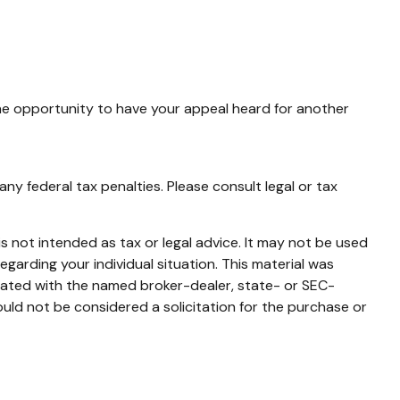
the opportunity to have your appeal heard for another
any federal tax penalties. Please consult legal or tax
s not intended as tax or legal advice. It may not be used
egarding your individual situation. This material was
liated with the named broker-dealer, state- or SEC-
uld not be considered a solicitation for the purchase or