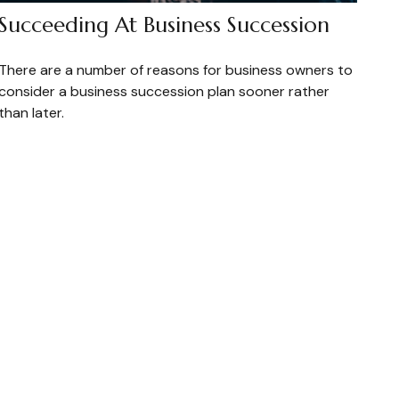
Succeeding At Business Succession
There are a number of reasons for business owners to
consider a business succession plan sooner rather
than later.