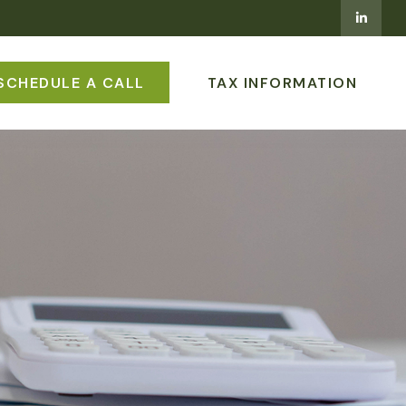
SCHEDULE A CALL
TAX INFORMATION