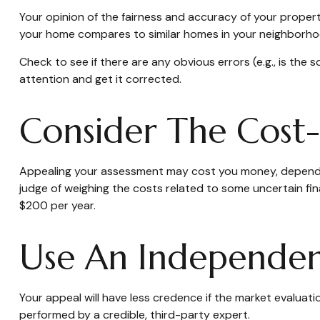
Your opinion of the fairness and accuracy of your proper
your home compares to similar homes in your neighborho
Check to see if there are any obvious errors (e.g., is the 
attention and get it corrected.
Consider The Cost-
Appealing your assessment may cost you money, dependin
judge of weighing the costs related to some uncertain fi
$200 per year.
Use An Independen
Your appeal will have less credence if the market evaluati
performed by a credible, third-party expert.