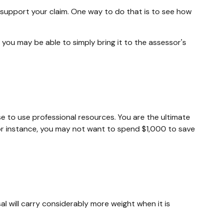
 support your claim. One way to do that is to see how
, you may be able to simply bring it to the assessor's
to use professional resources. You are the ultimate
For instance, you may not want to spend $1,000 to save
al will carry considerably more weight when it is