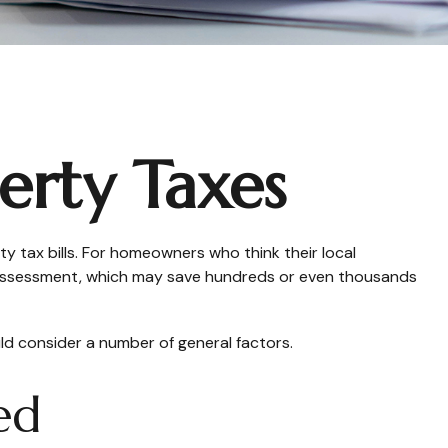
erty Taxes
 tax bills. For homeowners who think their local
r assessment, which may save hundreds or even thousands
ld consider a number of general factors.
ed