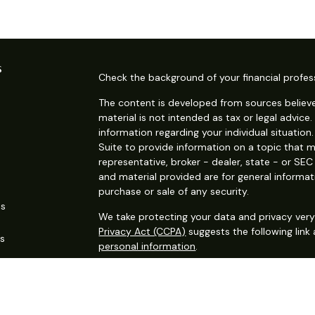
s
Check the background of your financial profes
The content is developed from sources believe
material is not intended as tax or legal advice.
information regarding your individual situati
Suite to provide information on a topic that m
representative, broker - dealer, state - or SE
and material provided are for general informat
purchase or sale of any security.
es
We take protecting your data and privacy very 
Privacy Act (CCPA)
suggests the following link
rs
personal information
.
Copyright 2026 FMG Suite.
Securities offered through Kestra Investment S
services offered through Kestra Advisory Services