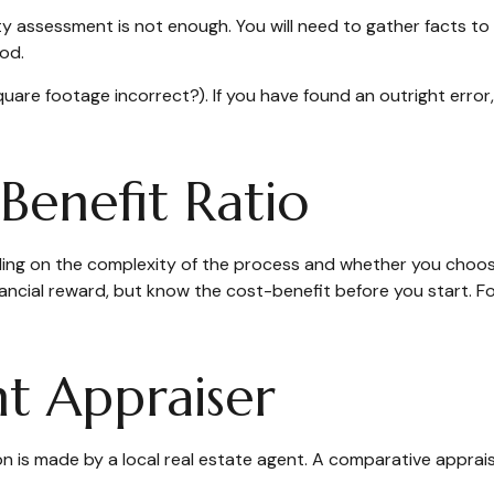
ty assessment is not enough. You will need to gather facts to
od.
square footage incorrect?). If you have found an outright error
Benefit Ratio
g on the complexity of the process and whether you choose 
nancial reward, but know the cost-benefit before you start. 
t Appraiser
on is made by a local real estate agent. A comparative apprais