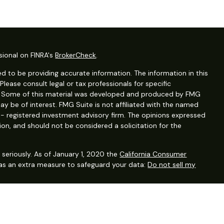
sional on FINRA's
BrokerCheck
.
d to be providing accurate information. The information in this
 Please consult legal or tax professionals for specific
on. Some of this material was developed and produced by FMG
ay be of interest. FMG Suite is not affiliated with the named
C - registered investment advisory firm. The opinions expressed
ion, and should not be considered a solicitation for the
seriously. As of January 1, 2020 the
California Consumer
 as an extra measure to safeguard your data:
Do not sell my
ervices, LLC (Kestra IS), Member FINRA/SIPC. Investment advisory
, LLC (Kestra AS), an affiliate of Kestra IS. Financial planning