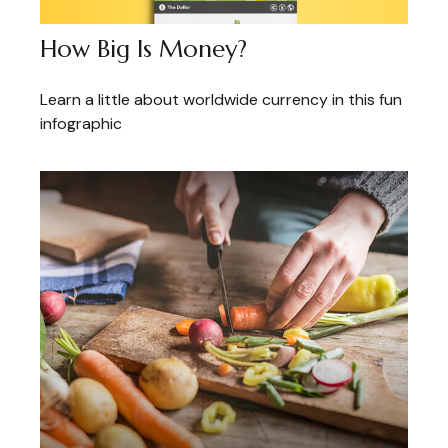
How Big Is Money?
Learn a little about worldwide currency in this fun
infographic