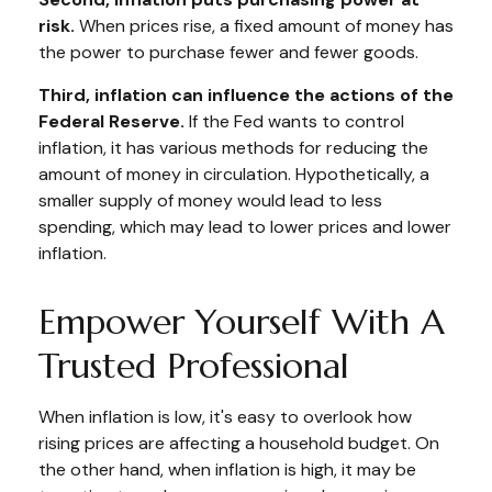
risk.
When prices rise, a fixed amount of money has
the power to purchase fewer and fewer goods.
Third, inflation can influence the actions of the
Federal Reserve.
If the Fed wants to control
inflation, it has various methods for reducing the
amount of money in circulation. Hypothetically, a
smaller supply of money would lead to less
spending, which may lead to lower prices and lower
inflation.
Empower Yourself With A
Trusted Professional
When inflation is low, it's easy to overlook how
rising prices are affecting a household budget. On
the other hand, when inflation is high, it may be