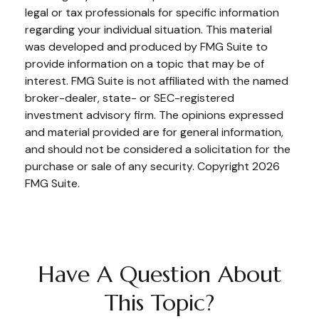
legal or tax professionals for specific information
regarding your individual situation. This material
was developed and produced by FMG Suite to
provide information on a topic that may be of
interest. FMG Suite is not affiliated with the named
broker-dealer, state- or SEC-registered
investment advisory firm. The opinions expressed
and material provided are for general information,
and should not be considered a solicitation for the
purchase or sale of any security. Copyright
2026
FMG Suite.
Have A Question About
This Topic?