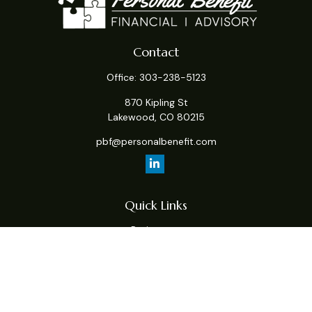
Contact
Office:
303-238-5123
870 Kipling St
Lakewood,
CO
80215
pbf@personalbenefit.com
Quick Links
Retirement
Investment
Estate
Insurance
Tax
Money