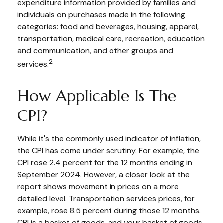
expenditure information provided by families and
individuals on purchases made in the following
categories: food and beverages, housing, apparel,
transportation, medical care, recreation, education
and communication, and other groups and
2
services.
How Applicable Is The
CPI?
While it's the commonly used indicator of inflation,
the CPI has come under scrutiny. For example, the
CPI rose 2.4 percent for the 12 months ending in
September 2024. However, a closer look at the
report shows movement in prices on a more
detailed level. Transportation services prices, for
example, rose 8.5 percent during those 12 months.
CPI is a basket of goods, and your basket of goods