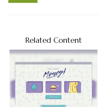
Related Content