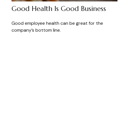
Good Health Is Good Business
Good employee health can be great for the
company’s bottom line.