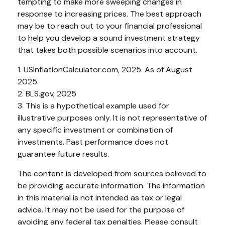
tempting to make more sweeping changes in
response to increasing prices. The best approach
may be to reach out to your financial professional
to help you develop a sound investment strategy
that takes both possible scenarios into account.
1. USInflationCalculator.com, 2025. As of August
2025.
2. BLS.gov, 2025
3. This is a hypothetical example used for
illustrative purposes only. It is not representative of
any specific investment or combination of
investments. Past performance does not
guarantee future results.
The content is developed from sources believed to
be providing accurate information. The information
in this material is not intended as tax or legal
advice. It may not be used for the purpose of
avoiding any federal tax penalties. Please consult