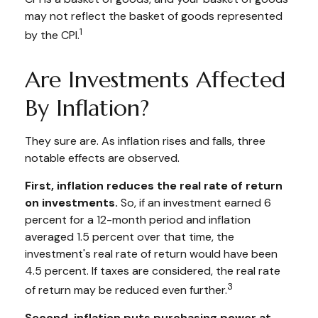
may not reflect the basket of goods represented
1
by the CPI.
Are Investments Affected
By Inflation?
They sure are. As inflation rises and falls, three
notable effects are observed.
First, inflation reduces the real rate of return
on investments.
So, if an investment earned 6
percent for a 12-month period and inflation
averaged 1.5 percent over that time, the
investment's real rate of return would have been
4.5 percent. If taxes are considered, the real rate
3
of return may be reduced even further.
Second, inflation puts purchasing power at