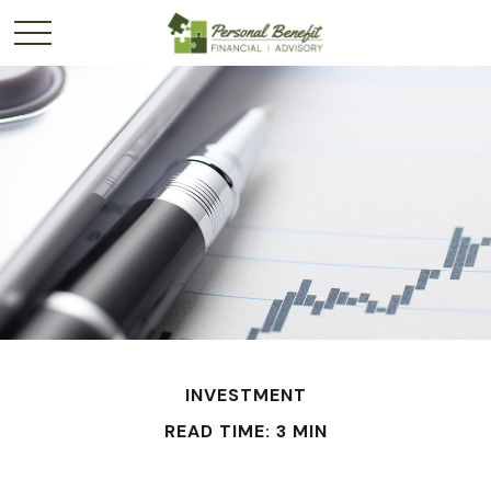
INVESTMENT
READ TIME: 3 MIN