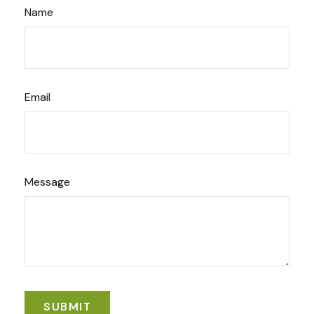
Name
Email
Message