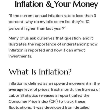
Inflation & Your Money
"If the current annual inflation rate is less than 3
percent, why do my bills seem like they're 10
1
percent higher than last year?"
Many of us ask ourselves that question, and it
illustrates the importance of understanding how
inflation is reported and how it can affect
investments.
What Is Inflation?
Inflation is defined as an upward movement in the
average level of prices. Each month, the Bureau of
Labor Statistics releases a report called the
Consumer Price Index (CPI) to track these
fluctuations. It was developed from detailed