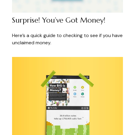
Surprise! You’ve Got Money!
Here’s a quick guide to checking to see if you have
unclaimed money.