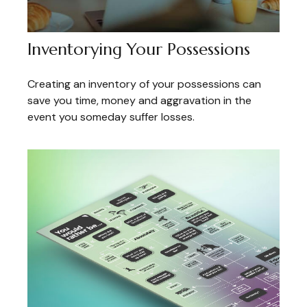
Inventorying Your Possessions
Creating an inventory of your possessions can
save you time, money and aggravation in the
event you someday suffer losses.