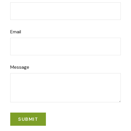
Email
Message