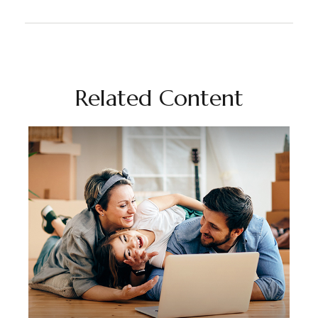
Related Content