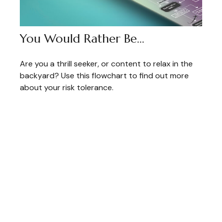
You Would Rather Be...
Are you a thrill seeker, or content to relax in the
backyard? Use this flowchart to find out more
about your risk tolerance.