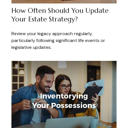
How Often Should You Update
Your Estate Strategy?
Review your legacy approach regularly,
particularly following significant life events or
legislative updates.