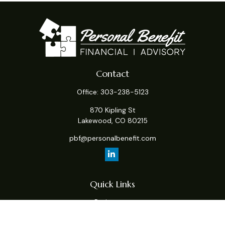
Contact
Office:
303-238-5123
870 Kipling St
Lakewood,
CO
80215
pbf@personalbenefit.com
Quick Links
Retirement
Investment
Estate