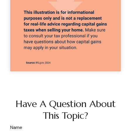
Have A Question About
This Topic?
Name