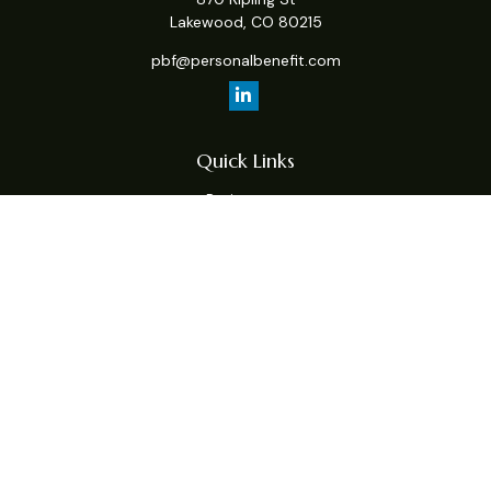
Lakewood,
CO
80215
pbf@personalbenefit.com
Quick Links
Retirement
Investment
Estate
Insurance
Tax
Money
Lifestyle
Latest Articles
All Videos
All Calculators
Check the background of your financial professional on