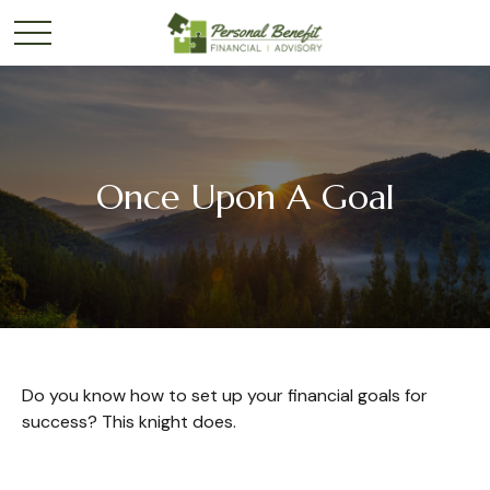
Once Upon A Goal
Do you know how to set up your financial goals for
success? This knight does.