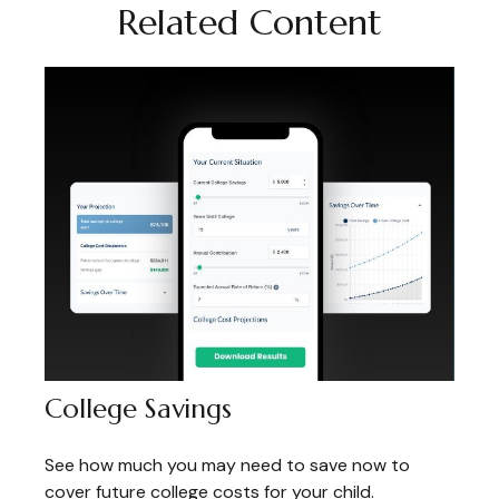
Related Content
College Savings
See how much you may need to save now to
cover future college costs for your child.