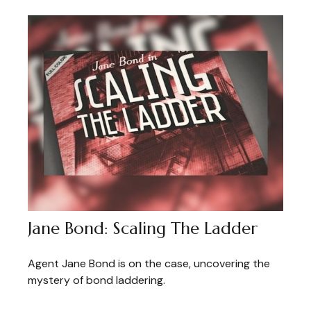
Jane Bond: Scaling The Ladder
Agent Jane Bond is on the case, uncovering the
mystery of bond laddering.