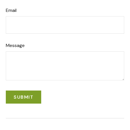
Email
Message