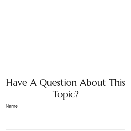
Have A Question About This
Topic?
Name