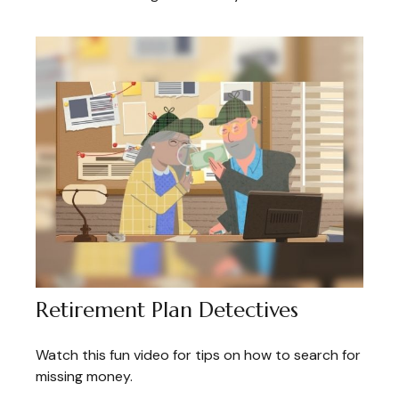
Retirement Plan Detectives
Watch this fun video for tips on how to search for
missing money.