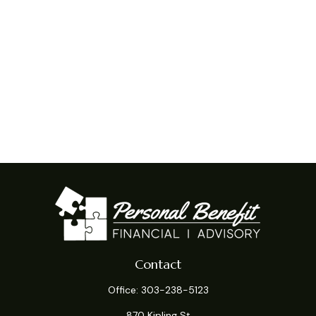
Contact
Office:
303-238-5123
870 Kipling St